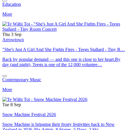
Education
More
Thu 3 Sep
Arrowtown
"She's Just A Girl And She Fights Fires - Teegs Stallard - Tiny R…
Back by popular demand — and this one is close to her heart.By
day (and night), Teegs is one of the 12,000 voluntee…
Contemporary Music
More
Tue 8 Sep
Snow Machine Festival 2026
Snow Machine is bringing their frosty festivities back to New
Zealand in 2026.30+ Artists. 8 Stages. 5 Days. 2 Ski …