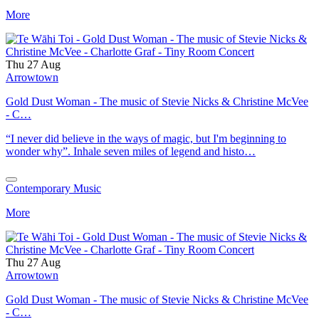
More
Thu 27 Aug
Arrowtown
Gold Dust Woman - The music of Stevie Nicks & Christine McVee
- C…
“I never did believe in the ways of magic, but I'm beginning to
wonder why”. Inhale seven miles of legend and histo…
Contemporary Music
More
Thu 27 Aug
Arrowtown
Gold Dust Woman - The music of Stevie Nicks & Christine McVee
- C…