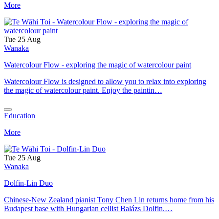
More
Tue 25 Aug
Wanaka
Watercolour Flow - exploring the magic of watercolour paint
Watercolour Flow is designed to allow you to relax into exploring
the magic of watercolour paint. Enjoy the paintin…
Education
More
Tue 25 Aug
Wanaka
Dolfin-Lin Duo
Chinese-New Zealand pianist Tony Chen Lin returns home from his
Budapest base with Hungarian cellist Balázs Dolfin.…