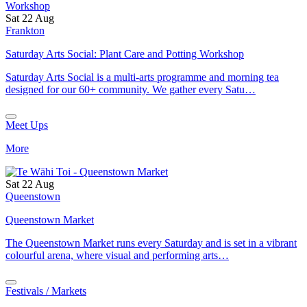
Sat 22 Aug
Frankton
Saturday Arts Social: Plant Care and Potting Workshop
Saturday Arts Social is a multi-arts programme and morning tea
designed for our 60+ community. We gather every Satu…
Meet Ups
More
Sat 22 Aug
Queenstown
Queenstown Market
The Queenstown Market runs every Saturday and is set in a vibrant
colourful arena, where visual and performing arts…
Festivals / Markets