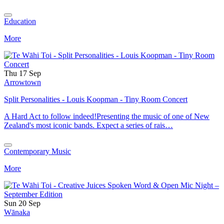
Education
More
Thu 17 Sep
Arrowtown
Split Personalities - Louis Koopman - Tiny Room Concert
A Hard Act to follow indeed!Presenting the music of one of New
Zealand's most iconic bands. Expect a series of rais…
Contemporary Music
More
Sun 20 Sep
Wānaka