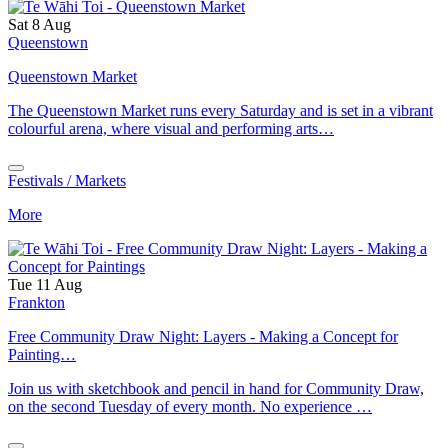
Sat 8 Aug
Queenstown
Queenstown Market
The Queenstown Market runs every Saturday and is set in a vibrant
colourful arena, where visual and performing arts…
Festivals / Markets
More
Tue 11 Aug
Frankton
Free Community Draw Night: Layers - Making a Concept for
Painting…
Join us with sketchbook and pencil in hand for Community Draw,
on the second Tuesday of every month. No experience …