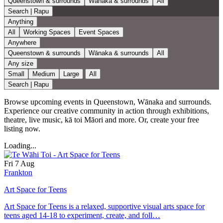
Queenstown & surrounds
Wānaka & surrounds
All
Search | Rapu
Anything
All
Working Spaces
Event Spaces
Anywhere
Queenstown & surrounds
Wānaka & surrounds
All
Any size
Small
Medium
Large
All
Search | Rapu
Browse upcoming events in Queenstown, Wānaka and surrounds.
Experience our creative community in action through exhibitions,
theatre, live music, kā toi Māori and more. Or, create your free
listing now.
Loading...
Fri 7 Aug
Frankton
Art Space for Teens
Art Space for Teens is a relaxed, supportive visual arts space for
teens aged 14-18 to experiment, create, and foll…