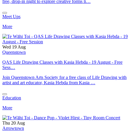
free, drop-in night to explore creative forms li…
Meet Ups
More
Wed 19 Aug
Queenstown
QAS Life Drawing Classes with Kasia Hebda - 19 August - Free
Sess…
Join Queenstown Arts Society for a free class of Life Drawing with
artist and art educator, Kasia Hebda from Kasia …
Education
More
Thu 20 Aug
Arrowtown