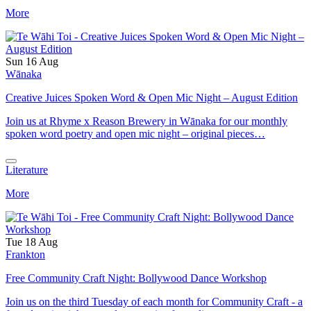
More
Sun 16 Aug
Wānaka
Creative Juices Spoken Word & Open Mic Night – August Edition
Join us at Rhyme x Reason Brewery in Wānaka for our monthly
spoken word poetry and open mic night – original pieces…
Literature
More
Tue 18 Aug
Frankton
Free Community Craft Night: Bollywood Dance Workshop
Join us on the third Tuesday of each month for Community Craft - a