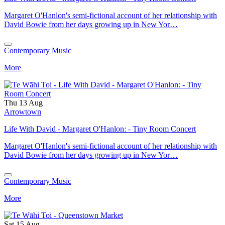
Margaret O'Hanlon's semi-fictional account of her relationship with
David Bowie from her days growing up in New Yor…
Contemporary Music
More
Thu 13 Aug
Arrowtown
Life With David - Margaret O'Hanlon: - Tiny Room Concert
Margaret O'Hanlon's semi-fictional account of her relationship with
David Bowie from her days growing up in New Yor…
Contemporary Music
More
Sat 15 Aug