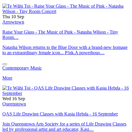
Thu 10 Sep
Arrowtown
Raise Your Glass - The Music of Pink - Natasha Wilson - Tiny
Room…
Natasha Wilson returns to the Blue Door with a brand-new homage
to an extraordinary female icon... P!nk.A powerhous…
Contemporary Music
More
Wed 16 Sep
Queenstown
QAS Life Drawing Classes with Kasia Hebda - 16 September
Join Queenstown Arts Society for a series of Life Drawing Classes
led by professional artist and art educator, Kasi…