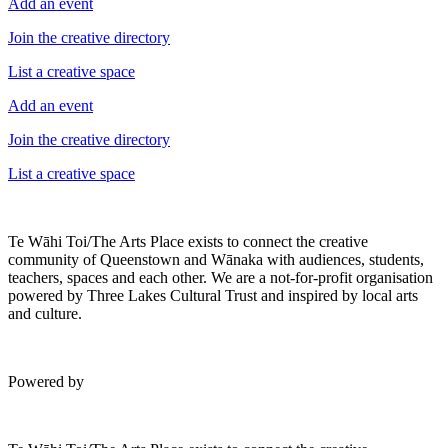
Add an event
Join the creative directory
List a creative space
Add an event
Join the creative directory
List a creative space
Te Wāhi Toi/The Arts Place exists to connect the creative
community of Queenstown and Wānaka with audiences, students,
teachers, spaces and each other. We are a not-for-profit organisation
powered by Three Lakes Cultural Trust and inspired by local arts
and culture.
Powered by