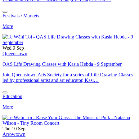
Festivals / Markets
More
Wed 9 Sep
Queenstown
QAS Life Drawing Classes with Kasia Hebda - 9 September
Join Queenstown Arts Society for a series of Life Drawing Classes
led by professional artist and art educator, Kasi…
Education
More
Thu 10 Sep
Arrowtown