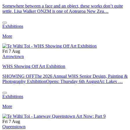
Somewhere between a face and an object, these works don’t quite
settle. Lisa Walker ONZM is one of Aotearoa New Zea…
Exhibitions
More
Fri 7 Aug
Arrowtown
WHS Showing Off Art Exhibition
SHOWING OFFThe 2026 Annual WHS Senior Design, Painting &
Photography ExhibitionOpens: Thursday 6th AugustAt: Lakes …
Exhibitions
More
Fri 7 Aug
Queenstown