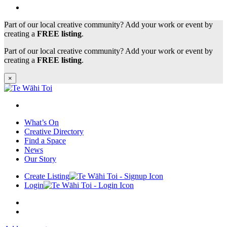
Part of our local creative community? Add your work or event by
creating a
FREE listing
.
Part of our local creative community? Add your work or event by
creating a
FREE listing
.
×
What’s On
Creative Directory
Find a Space
News
Our Story
Create Listing
Login