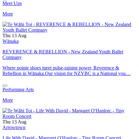
Meet Ups
More
Thu 13 Aug
Wānaka
REVERENCE & REBELLION - New Zealand Youth Ballet
Company
Where pointe shoes meet pulse-raising power, Reverence &
Rebellion in Wānaka.Our vision for NZYBC is a National you…
Performing Arts
More
Thu 13 Aug
Arrowtown
Life With David - Margaret O'Hanlon: - Tiny Room Concert