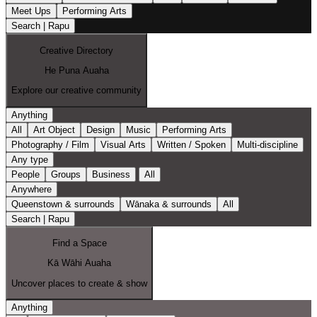
Meet Ups
Performing Arts
Search | Rapu
Creative Directory
He Puna Auaha
Explore our creative community
Anything
All
Art Object
Design
Music
Performing Arts
Photography / Film
Visual Arts
Written / Spoken
Multi-discipline
Any type
People
Groups
Business
All
Anywhere
Queenstown & surrounds
Wānaka & surrounds
All
Search | Rapu
Find a Space
Kā Wāhi Auaha
Uncover places to create & show
Anything