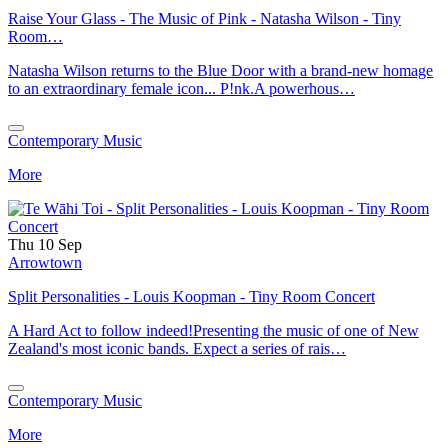
Raise Your Glass - The Music of Pink - Natasha Wilson - Tiny
Room…
Natasha Wilson returns to the Blue Door with a brand-new homage
to an extraordinary female icon... P!nk.A powerhous…
Contemporary Music
More
Thu 10 Sep
Arrowtown
Split Personalities - Louis Koopman - Tiny Room Concert
A Hard Act to follow indeed!Presenting the music of one of New
Zealand's most iconic bands. Expect a series of rais…
Contemporary Music
More