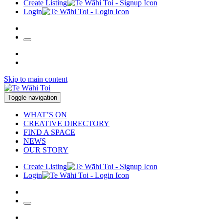
Create Listing
Login
Skip to main content
Toggle navigation
WHAT’S ON
CREATIVE DIRECTORY
FIND A SPACE
NEWS
OUR STORY
Create Listing
Login