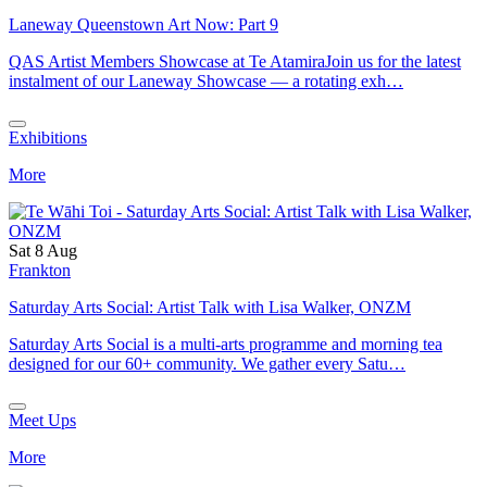
Laneway Queenstown Art Now: Part 9
QAS Artist Members Showcase at Te AtamiraJoin us for the latest
instalment of our Laneway Showcase — a rotating exh…
Exhibitions
More
Sat 8 Aug
Frankton
Saturday Arts Social: Artist Talk with Lisa Walker, ONZM
Saturday Arts Social is a multi-arts programme and morning tea
designed for our 60+ community. We gather every Satu…
Meet Ups
More