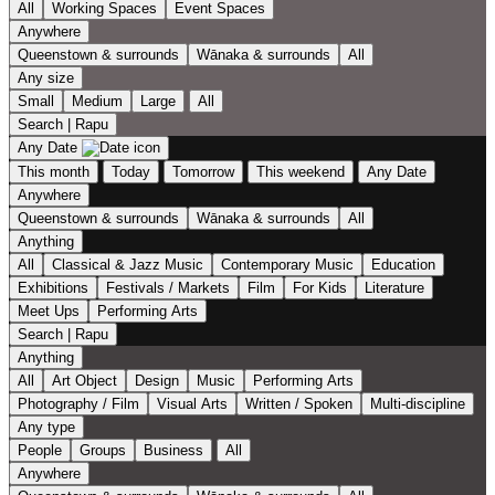
All
Working Spaces
Event Spaces
Anywhere
Queenstown & surrounds
Wānaka & surrounds
All
Any size
Small
Medium
Large
All
Search | Rapu
Any Date
This month
Today
Tomorrow
This weekend
Any Date
Anywhere
Queenstown & surrounds
Wānaka & surrounds
All
Anything
All
Classical & Jazz Music
Contemporary Music
Education
Exhibitions
Festivals / Markets
Film
For Kids
Literature
Meet Ups
Performing Arts
Search | Rapu
Anything
All
Art Object
Design
Music
Performing Arts
Photography / Film
Visual Arts
Written / Spoken
Multi-discipline
Any type
People
Groups
Business
All
Anywhere