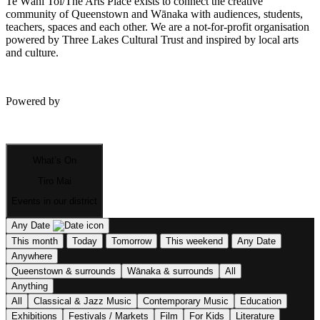
Te Wāhi Toi/The Arts Place exists to connect the creative
community of Queenstown and Wānaka with audiences, students,
teachers, spaces and each other. We are a not-for-profit organisation
powered by Three Lakes Cultural Trust and inspired by local arts
and culture.
Powered by
What’s On
Tiro Mai
Events in our district
Any Date
This month
Today
Tomorrow
This weekend
Any Date
Anywhere
Queenstown & surrounds
Wānaka & surrounds
All
Anything
All
Classical & Jazz Music
Contemporary Music
Education
Exhibitions
Festivals / Markets
Film
For Kids
Literature