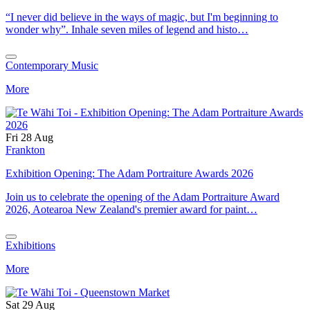
“I never did believe in the ways of magic, but I'm beginning to
wonder why”. Inhale seven miles of legend and histo…
Contemporary Music
More
Fri 28 Aug
Frankton
Exhibition Opening: The Adam Portraiture Awards 2026
Join us to celebrate the opening of the Adam Portraiture Award
2026, Aotearoa New Zealand's premier award for paint…
Exhibitions
More
Sat 29 Aug