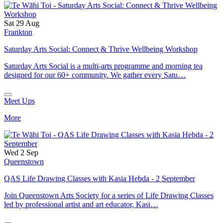
Sat 29 Aug
Frankton
Saturday Arts Social: Connect & Thrive Wellbeing Workshop
Saturday Arts Social is a multi-arts programme and morning tea
designed for our 60+ community. We gather every Satu…
Meet Ups
More
Wed 2 Sep
Queenstown
QAS Life Drawing Classes with Kasia Hebda - 2 September
Join Queenstown Arts Society for a series of Life Drawing Classes
led by professional artist and art educator, Kasi…