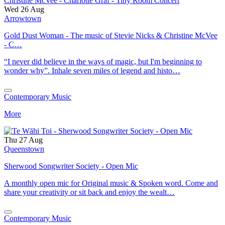
Wed 26 Aug
Arrowtown
Gold Dust Woman - The music of Stevie Nicks & Christine McVee
- C…
“I never did believe in the ways of magic, but I'm beginning to
wonder why”. Inhale seven miles of legend and histo…
Contemporary Music
More
Thu 27 Aug
Queenstown
Sherwood Songwriter Society - Open Mic
A monthly open mic for Original music & Spoken word. Come and
share your creativity or sit back and enjoy the wealt…
Contemporary Music