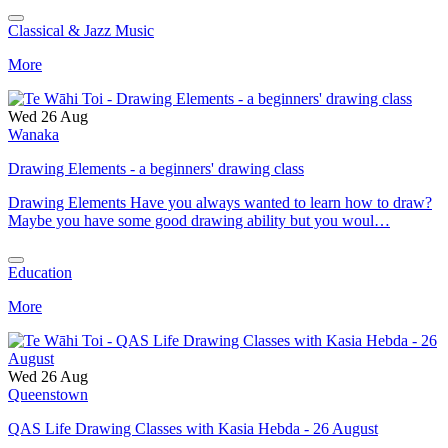
Classical & Jazz Music
More
Wed 26 Aug
Wanaka
Drawing Elements - a beginners' drawing class
Drawing Elements Have you always wanted to learn how to draw?
Maybe you have some good drawing ability but you woul…
Education
More
Wed 26 Aug
Queenstown
QAS Life Drawing Classes with Kasia Hebda - 26 August