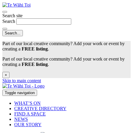
Search site
Search
Part of our local creative community? Add your work or event by
creating a
FREE listing
.
Part of our local creative community? Add your work or event by
creating a
FREE listing
.
×
Skip to main content
Toggle navigation
WHAT’S ON
CREATIVE DIRECTORY
FIND A SPACE
NEWS
OUR STORY