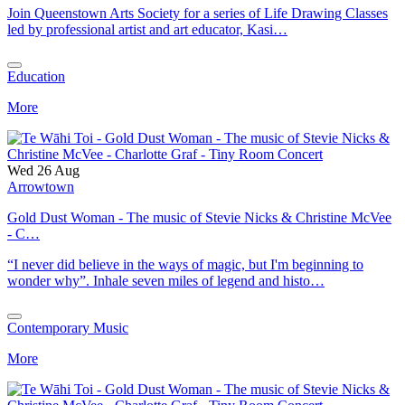
Join Queenstown Arts Society for a series of Life Drawing Classes
led by professional artist and art educator, Kasi…
Education
More
Wed 26 Aug
Arrowtown
Gold Dust Woman - The music of Stevie Nicks & Christine McVee
- C…
“I never did believe in the ways of magic, but I'm beginning to
wonder why”. Inhale seven miles of legend and histo…
Contemporary Music
More