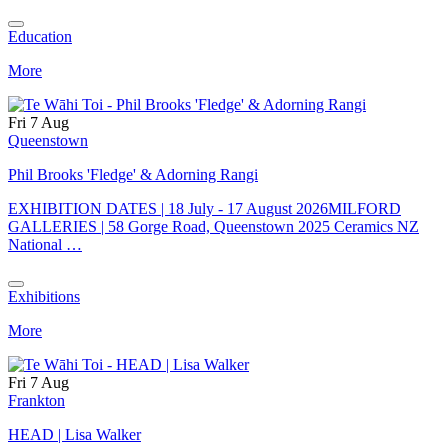
Education
More
Fri 7 Aug
Queenstown
Phil Brooks 'Fledge' & Adorning Rangi
EXHIBITION DATES | 18 July - 17 August 2026MILFORD
GALLERIES | 58 Gorge Road, Queenstown 2025 Ceramics NZ
National …
Exhibitions
More
Fri 7 Aug
Frankton
HEAD | Lisa Walker