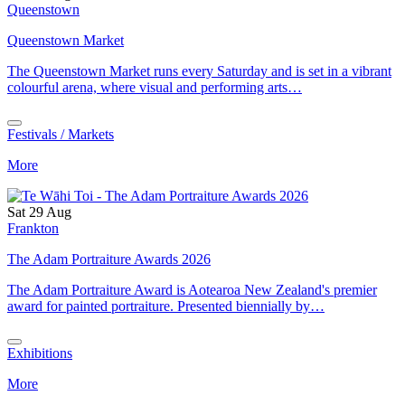
Queenstown
Queenstown Market
The Queenstown Market runs every Saturday and is set in a vibrant
colourful arena, where visual and performing arts…
Festivals / Markets
More
Sat 29 Aug
Frankton
The Adam Portraiture Awards 2026
The Adam Portraiture Award is Aotearoa New Zealand's premier
award for painted portraiture. Presented biennially by…
Exhibitions
More