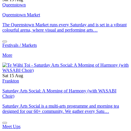
Queenstown
Queenstown Market
The Queenstown Market runs every Saturday and is set in a vibrant
colourful arena, where visual and performing arts…
Festivals / Markets
More
Sat 15 Aug
Frankton
Saturday Arts Social: A Morning of Harmony (with WASABI
Choir)
Saturday Arts Social is a multi-arts programme and morning tea
designed for our 60+ community. We gather every Satu…
Meet Ups