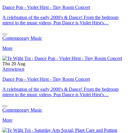
Dance Pop - Violet Hirst - Tiny Room Concert
A celebration of the early 2000's & Dance! From the bedroom
mirror to the music videos, Pop Dance is Violet Hirst's…
Contemporary Music
More
Thu 20 Aug
Arrowtown
Dance Pop - Violet Hirst - Tiny Room Concert
A celebration of the early 2000's & Dance! From the bedroom
mirror to the music videos, Pop Dance is Violet Hirst's…
Contemporary Music
More