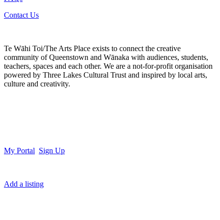
Contact Us
Te Wāhi Toi/The Arts Place exists to connect the creative
community of Queenstown and Wānaka with audiences, students,
teachers, spaces and each other. We are a not-for-profit organisation
powered by Three Lakes Cultural Trust and inspired by local arts,
culture and creativity.
My Portal
Sign Up
Add a listing