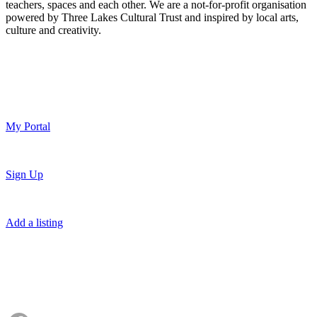
teachers, spaces and each other. We are a not-for-profit organisation
powered by Three Lakes Cultural Trust and inspired by local arts,
culture and creativity.
My Portal
Sign Up
Add a listing