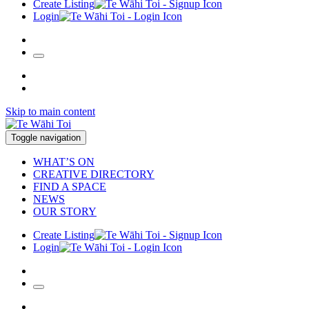
Create Listing
Login
Skip to main content
Toggle navigation
WHAT’S ON
CREATIVE DIRECTORY
FIND A SPACE
NEWS
OUR STORY
Create Listing
Login