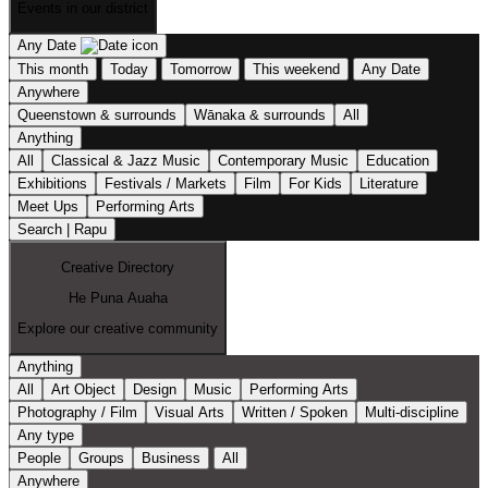
Events in our district
Any Date
This month
Today
Tomorrow
This weekend
Any Date
Anywhere
Queenstown & surrounds
Wānaka & surrounds
All
Anything
All
Classical & Jazz Music
Contemporary Music
Education
Exhibitions
Festivals / Markets
Film
For Kids
Literature
Meet Ups
Performing Arts
Search | Rapu
Creative Directory
He Puna Auaha
Explore our creative community
Anything
All
Art Object
Design
Music
Performing Arts
Photography / Film
Visual Arts
Written / Spoken
Multi-discipline
Any type
People
Groups
Business
All
Anywhere