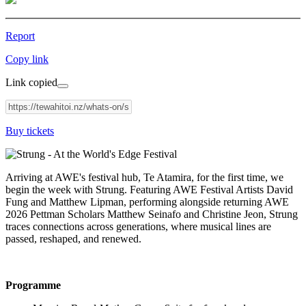
Report
Copy link
Link copied
Buy tickets
Arriving at AWE's festival hub, Te Atamira, for the first time, we
begin the week with Strung. Featuring AWE Festival Artists David
Fung and Matthew Lipman, performing alongside returning AWE
2026 Pettman Scholars Matthew Seinafo and Christine Jeon, Strung
traces connections across generations, where musical lines are
passed, reshaped, and renewed.
Programme