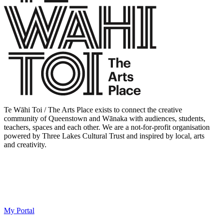
Te Wāhi Toi / The Arts Place exists to connect the creative
community of Queenstown and Wānaka with audiences, students,
teachers, spaces and each other. We are a not-for-profit organisation
powered by Three Lakes Cultural Trust and inspired by local, arts
and creativity.
My Portal