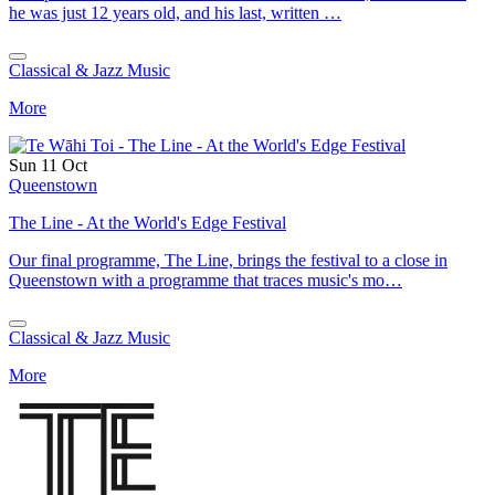
he was just 12 years old, and his last, written …
Classical & Jazz Music
More
Sun 11 Oct
Queenstown
The Line - At the World's Edge Festival
Our final programme, The Line, brings the festival to a close in
Queenstown with a programme that traces music's mo…
Classical & Jazz Music
More