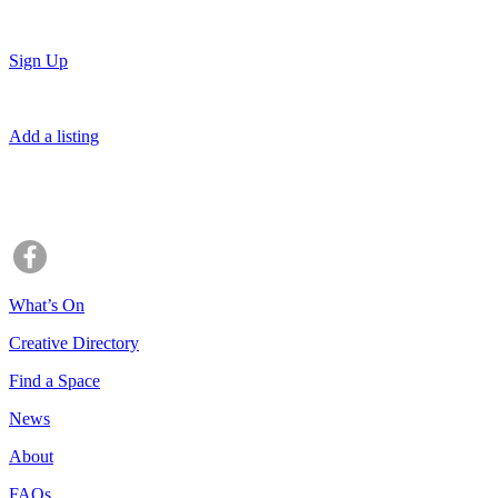
Sign Up
Add a listing
What’s On
Creative Directory
Find a Space
News
About
FAQs