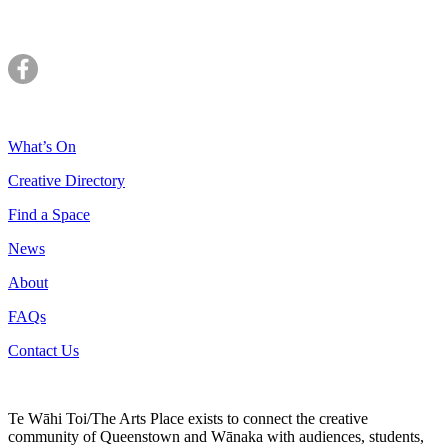
What’s On
Creative Directory
Find a Space
News
About
FAQs
Contact Us
Te Wāhi Toi/The Arts Place exists to connect the creative
community of Queenstown and Wānaka with audiences, students,