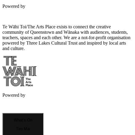
Powered by
Te Wāhi Toi/The Arts Place exists to connect the creative
community of Queenstown and Wānaka with audiences, students,
teachers, spaces and each other. We are a not-for-profit organisation
powered by Three Lakes Cultural Trust and inspired by local arts
and culture.
Powered by
What’s On
Tiro Mai