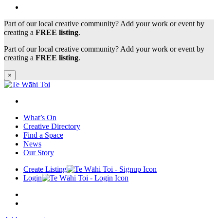
Part of our local creative community? Add your work or event by
creating a
FREE listing
.
Part of our local creative community? Add your work or event by
creating a
FREE listing
.
×
What’s On
Creative Directory
Find a Space
News
Our Story
Create Listing
Login