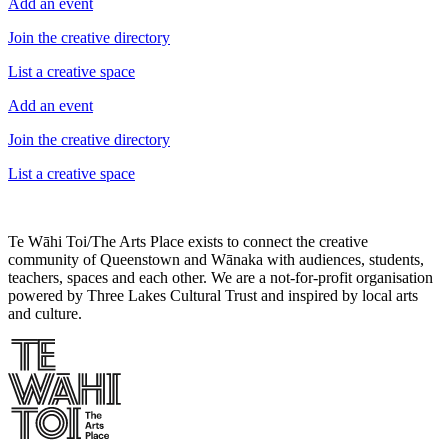
Add an event
Join the creative directory
List a creative space
Add an event
Join the creative directory
List a creative space
Te Wāhi Toi/The Arts Place exists to connect the creative
community of Queenstown and Wānaka with audiences, students,
teachers, spaces and each other. We are a not-for-profit organisation
powered by Three Lakes Cultural Trust and inspired by local arts
and culture.