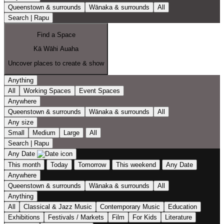
Queenstown & surrounds
Wānaka & surrounds
All
Search | Rapu
Find a Space
Kā Wāhi Auaha
Uncover places to create & show
Anything
All
Working Spaces
Event Spaces
Anywhere
Queenstown & surrounds
Wānaka & surrounds
All
Any size
Small
Medium
Large
All
Search | Rapu
Any Date
This month
Today
Tomorrow
This weekend
Any Date
Anywhere
Queenstown & surrounds
Wānaka & surrounds
All
Anything
All
Classical & Jazz Music
Contemporary Music
Education
Exhibitions
Festivals / Markets
Film
For Kids
Literature