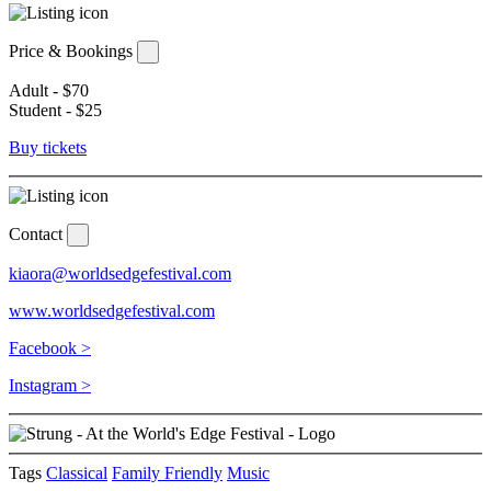
Price & Bookings
Adult - $70
Student - $25
Buy tickets
Contact
kiaora@worldsedgefestival.com
www.worldsedgefestival.com
Facebook >
Instagram >
Tags
Classical
Family Friendly
Music