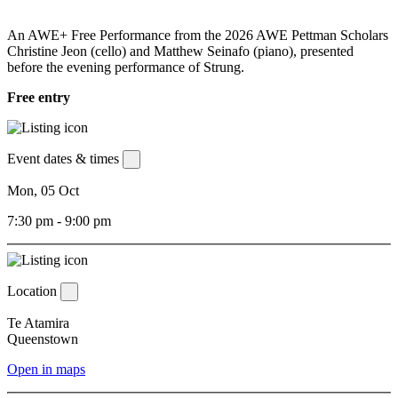
An AWE+ Free Performance from the 2026 AWE Pettman Scholars
Christine Jeon (cello) and Matthew Seinafo (piano), presented
before the evening performance of Strung.
Free entry
Event dates & times
Mon, 05 Oct
7:30 pm - 9:00 pm
Location
Te Atamira
Queenstown
Open in maps