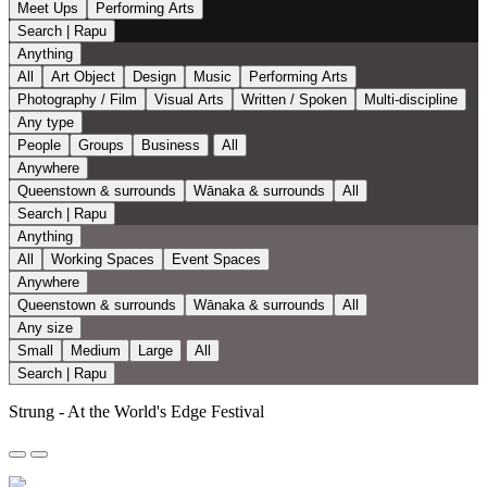
Meet Ups
Performing Arts
Search | Rapu
Anything
All
Art Object
Design
Music
Performing Arts
Photography / Film
Visual Arts
Written / Spoken
Multi-discipline
Any type
People
Groups
Business
All
Anywhere
Queenstown & surrounds
Wānaka & surrounds
All
Search | Rapu
Anything
All
Working Spaces
Event Spaces
Anywhere
Queenstown & surrounds
Wānaka & surrounds
All
Any size
Small
Medium
Large
All
Search | Rapu
Strung - At the World's Edge Festival