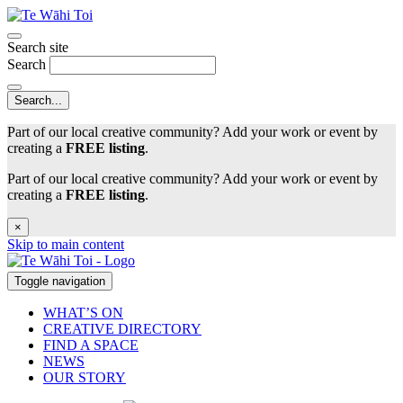
Search site
Search
Part of our local creative community? Add your work or event by
creating a
FREE listing
.
Part of our local creative community? Add your work or event by
creating a
FREE listing
.
×
Skip to main content
Toggle navigation
WHAT’S ON
CREATIVE DIRECTORY
FIND A SPACE
NEWS
OUR STORY