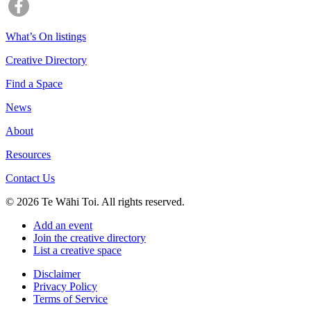
What’s On listings
Creative Directory
Find a Space
News
About
Resources
Contact Us
© 2026 Te Wāhi Toi. All rights reserved.
Add an event
Join the creative directory
List a creative space
Disclaimer
Privacy Policy
Terms of Service