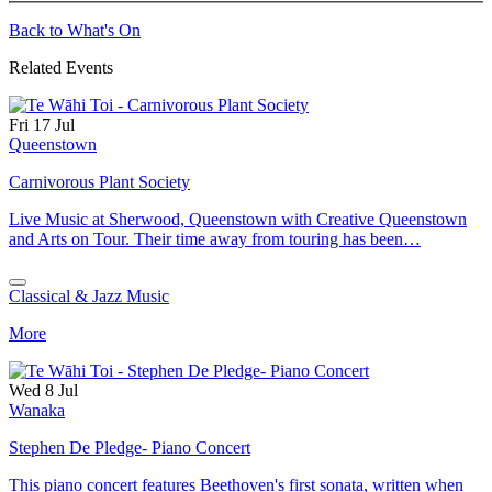
Back to What's On
Related Events
Fri 17 Jul
Queenstown
Carnivorous Plant Society
Live Music at Sherwood, Queenstown with Creative Queenstown
and Arts on Tour. Their time away from touring has been…
Classical & Jazz Music
More
Wed 8 Jul
Wanaka
Stephen De Pledge- Piano Concert
This piano concert features Beethoven's first sonata, written when