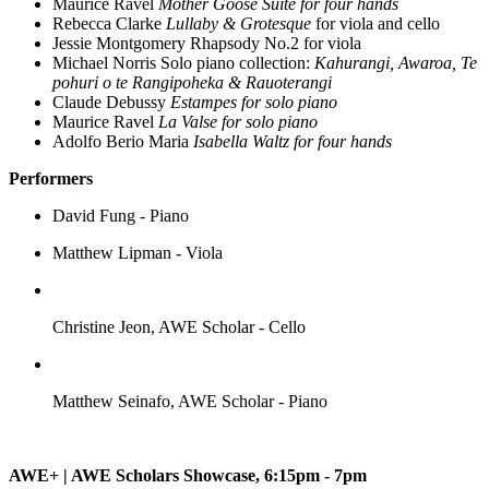
Maurice Ravel
Mother Goose Suite for four hands
Rebecca Clarke
Lullaby & Grotesque
for viola and cello
Jessie Montgomery Rhapsody No.2 for viola
Michael Norris Solo piano collection:
Kahurangi, Awaroa, Te
pohuri o te Rangipoheka & Rauoterangi
Claude Debussy
Estampes for solo piano
Maurice Ravel
La Valse for solo piano
Adolfo Berio Maria
Isabella Waltz for four hands
Performers
David Fung - Piano
Matthew Lipman - Viola
Christine Jeon, AWE Scholar - Cello
Matthew Seinafo, AWE Scholar - Piano
AWE+ | AWE Scholars Showcase, 6:15pm - 7pm