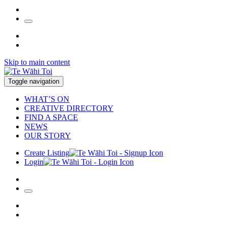
Skip to main content
Toggle navigation
WHAT’S ON
CREATIVE DIRECTORY
FIND A SPACE
NEWS
OUR STORY
Create Listing
Login