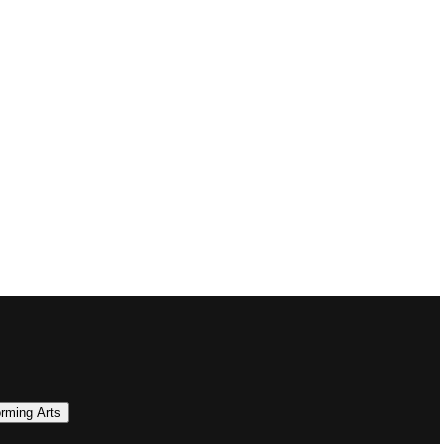
orming Arts