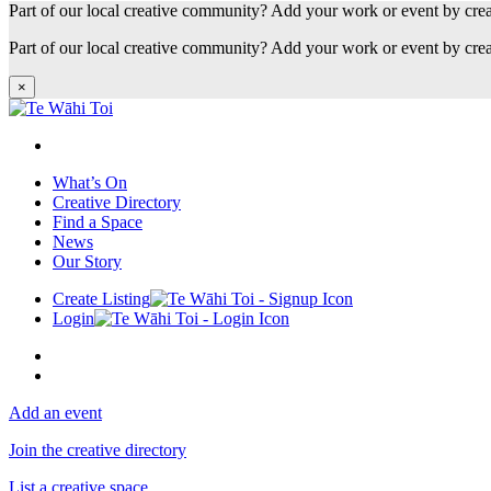
Part of our local creative community? Add your work or event by cre
Part of our local creative community? Add your work or event by cre
×
What’s On
Creative Directory
Find a Space
News
Our Story
Create Listing
Login
Add an event
Join the creative directory
List a creative space