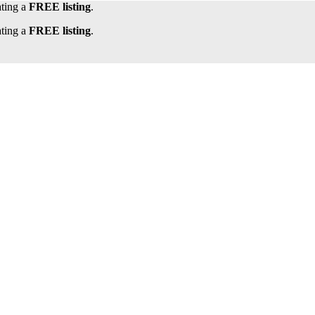
ating a
FREE listing
.
ating a
FREE listing
.