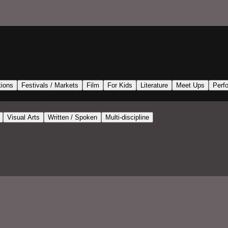
tions
Festivals / Markets
Film
For Kids
Literature
Meet Ups
Perf
Visual Arts
Written / Spoken
Multi-discipline