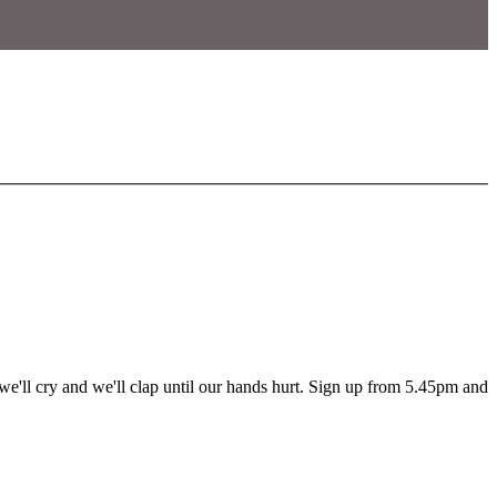
'll cry and we'll clap until our hands hurt. Sign up from 5.45pm and