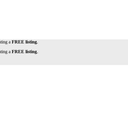
ating a
FREE listing
.
ating a
FREE listing
.