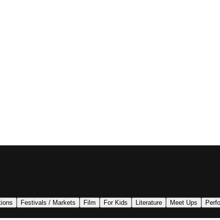
tions
Festivals / Markets
Film
For Kids
Literature
Meet Ups
Perf