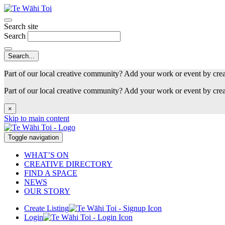
Search site
Search
Part of our local creative community? Add your work or event by cre
Part of our local creative community? Add your work or event by cre
×
Skip to main content
Toggle navigation
WHAT’S ON
CREATIVE DIRECTORY
FIND A SPACE
NEWS
OUR STORY
Create Listing
Login