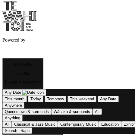
Powered by
What’s On
Tiro Mai
Events in our district
Any Date
This month
Today
Tomorrow
This weekend
Any Date
Anywhere
Queenstown & surrounds
Wānaka & surrounds
All
Anything
All
Classical & Jazz Music
Contemporary Music
Education
Exhibi
Search | Rapu