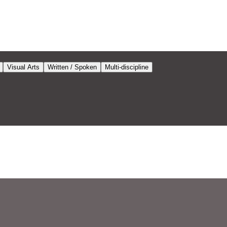
Visual Arts
Written / Spoken
Multi-discipline