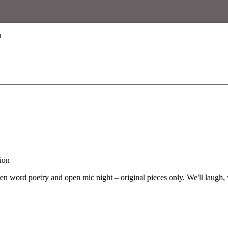
n
word poetry and open mic night – original pieces only. We'll laugh, we