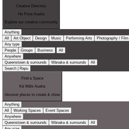
Creative Directory
He Puna Auaha
Explore our creative community
Anything
All
Art Object
Design
Music
Performing Arts
Photography / Film
Any type
People
Groups
Business
All
Anywhere
Queenstown & surrounds
Wānaka & surrounds
All
Search | Rapu
Find a Space
Kā Wāhi Auaha
Uncover places to create & show
Anything
All
Working Spaces
Event Spaces
Anywhere
Queenstown & surrounds
Wānaka & surrounds
All
Any size