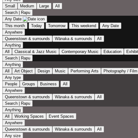
Small
Medium
Large
All
Search | Rapu
Any Date
This month
Today
Tomorrow
This weekend
Any Date
Anywhere
Queenstown & surrounds
Wānaka & surrounds
All
Anything
All
Classical & Jazz Music
Contemporary Music
Education
Exhibi
Search | Rapu
Anything
All
Art Object
Design
Music
Performing Arts
Photography / Film
Any type
People
Groups
Business
All
Anywhere
Queenstown & surrounds
Wānaka & surrounds
All
Search | Rapu
Anything
All
Working Spaces
Event Spaces
Anywhere
Queenstown & surrounds
Wānaka & surrounds
All
Any size