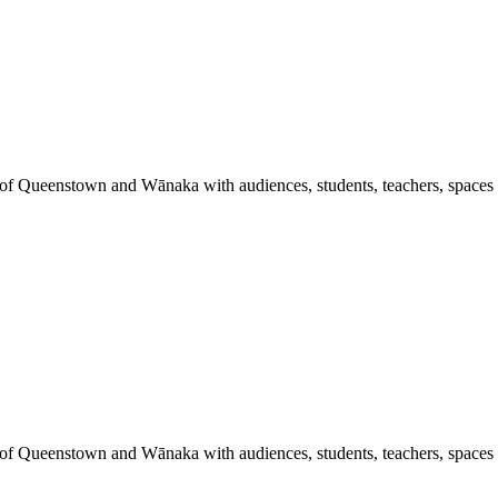
 of Queenstown and Wānaka with audiences, students, teachers, spaces a
 of Queenstown and Wānaka with audiences, students, teachers, spaces a