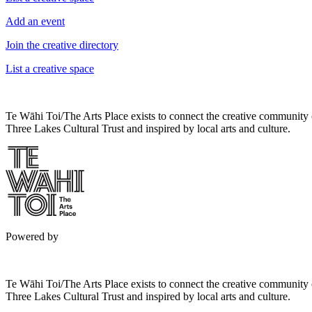
Add an event
Join the creative directory
List a creative space
Te Wāhi Toi/The Arts Place exists to connect the creative community
Three Lakes Cultural Trust and inspired by local arts and culture.
Powered by
Te Wāhi Toi/The Arts Place exists to connect the creative community
Three Lakes Cultural Trust and inspired by local arts and culture.