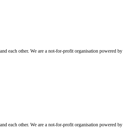
nd each other. We are a not-for-profit organisation powered by
nd each other. We are a not-for-profit organisation powered by