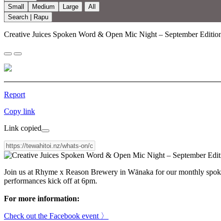
Small
Medium
Large
All
Search | Rapu
Creative Juices Spoken Word & Open Mic Night – September Editio
Report
Copy link
Link copied
Join us at Rhyme x Reason Brewery in Wānaka for our monthly spoken 
performances kick off at 6pm.
For more information:
Check out the Facebook event 〉