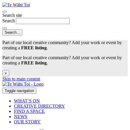
Search site
Search
Part of our local creative community? Add your work or event by
creating a
FREE listing
.
Part of our local creative community? Add your work or event by
creating a
FREE listing
.
×
Skip to main content
Toggle navigation
WHAT’S ON
CREATIVE DIRECTORY
FIND A SPACE
NEWS
OUR STORY