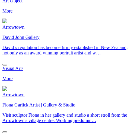
Art Object
More
Arrowtown
David John Gallery
David’s reputation has become firmly established in New Zealand,
not only as an award winning portrait artist and w…
Visual Arts
More
Arrowtown
Fiona Garlick Artist | Gallery & Studio
Visit sculptor Fiona in her gallery and studio a short stroll from the
Arrowtown's village centre. Working predomin…