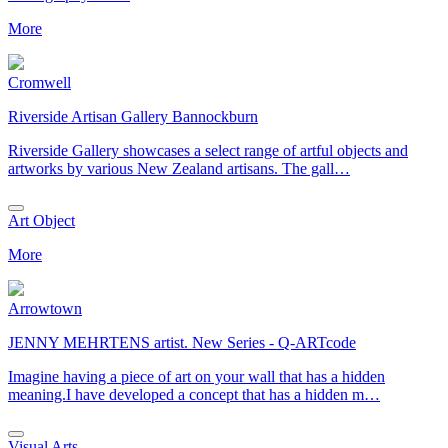
More
Cromwell
Riverside Artisan Gallery Bannockburn
Riverside Gallery showcases a select range of artful objects and
artworks by various New Zealand artisans. The gall…
Art Object
More
Arrowtown
JENNY MEHRTENS artist. New Series - Q-ARTcode
Imagine having a piece of art on your wall that has a hidden
meaning.I have developed a concept that has a hidden m…
Visual Arts