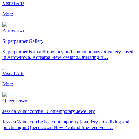
Visual Arts
More
Arrowtown
Superpartner Gallery
Superpartner is an artist agency and contemporary art gallery based
in Arrowtown, Aotearoa New Zealand.Operating fr…
Visual Arts
More
Queenstown
Jessica Winchcombe - Contemporary Jewellery
Jessica Winchcombe is a contemporary jewellery artist living and
practising in Queenstown New Zealand.She received …