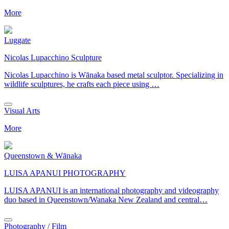
More
Luggate
Nicolas Lupacchino Sculpture
Nicolas Lupacchino is Wānaka based metal sculptor. Specializing in
wildlife sculptures, he crafts each piece using …
Visual Arts
More
Queenstown & Wānaka
LUISA APANUI PHOTOGRAPHY
LUISA APANUI is an international photography and videography
duo based in Queenstown/Wanaka New Zealand and central…
Photography / Film