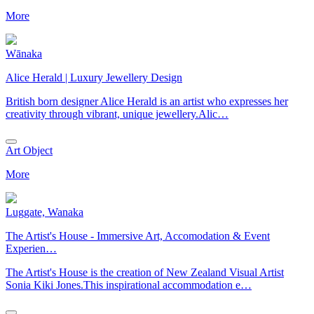
More
Wānaka
Alice Herald | Luxury Jewellery Design
British born designer Alice Herald is an artist who expresses her
creativity through vibrant, unique jewellery.Alic…
Art Object
More
Luggate, Wanaka
The Artist's House - Immersive Art, Accomodation & Event
Experien…
The Artist's House is the creation of New Zealand Visual Artist
Sonia Kiki Jones.This inspirational accommodation e…