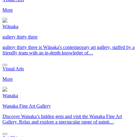
More
Wānaka
gallery thirty three
gallery thirty three is Wānaka's contemporary art gallery, staffed by a
friendly team with an in-depth knowledge of…
Visual Arts
More
Wanaka
Wanaka Fine Art Gallery
Discover Wanaka’s hidden gem and visit the Wanaka Fine Art
Gallery. Relax and explore a spectacular range of painti…