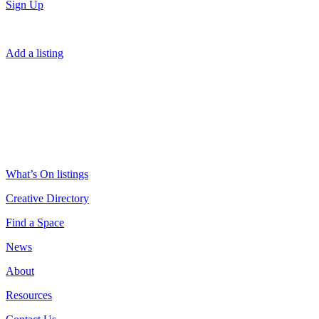
Sign Up
Add a listing
What’s On listings
Creative Directory
Find a Space
News
About
Resources