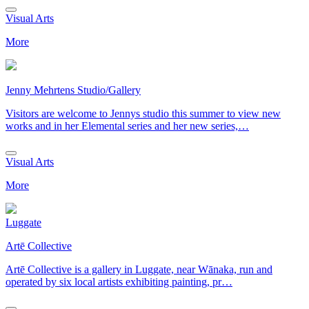
Visual Arts
More
Jenny Mehrtens Studio/Gallery
Visitors are welcome to Jennys studio this summer to view new
works and in her Elemental series and her new series,…
Visual Arts
More
Luggate
Artē Collective
Artē Collective is a gallery in Luggate, near Wānaka, run and
operated by six local artists exhibiting painting, pr…