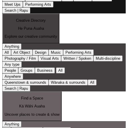
Meet Ups
Performing Arts
Search | Rapu
Creative Directory
He Puna Auaha
Explore our creative community
Anything
All
Art Object
Design
Music
Performing Arts
Photography / Film
Visual Arts
Written / Spoken
Multi-discipline
Any type
People
Groups
Business
All
Anywhere
Queenstown & surrounds
Wānaka & surrounds
All
Search | Rapu
Find a Space
Kā Wāhi Auaha
Uncover places to create & show
Anything