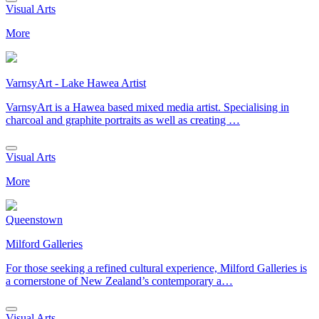
Visual Arts
More
VarnsyArt - Lake Hawea Artist
VarnsyArt is a Hawea based mixed media artist. Specialising in
charcoal and graphite portraits as well as creating …
Visual Arts
More
Queenstown
Milford Galleries
For those seeking a refined cultural experience, Milford Galleries is
a cornerstone of New Zealand’s contemporary a…
Visual Arts