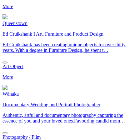
More
Queenstown
Ed Cruikshank I Art, Furniture and Product Design
Ed Cruikshank has been creating unique objects for over thirty
years. With a degree in Furniture Design, he spent t…
Art Object
More
Wānaka
Documentary Wedding and Portrait Photographer
Authentic, artful and documentary photography capturing the
essence of you and your loved ones.Favouring candid mom…
Photography / Film