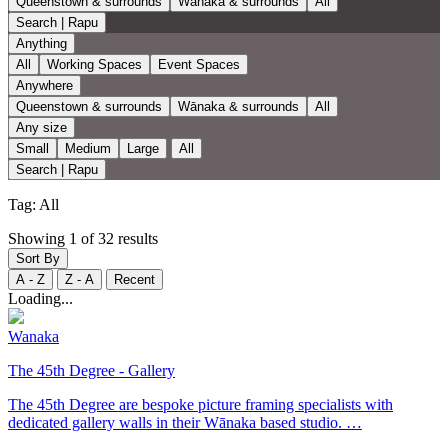
Queenstown & surrounds
Wānaka & surrounds
All
Search | Rapu
Anything
All
Working Spaces
Event Spaces
Anywhere
Queenstown & surrounds
Wānaka & surrounds
All
Any size
Small
Medium
Large
All
Search | Rapu
Tag:
All
Showing 1 of 32 results
Sort By
A - Z
Z - A
Recent
Loading...
Wanaka
The 45th Degree - Gallery
The 45th Degree are bespoke picture framing specialists with
dedicated gallery walls in their Wānaka based studio. …