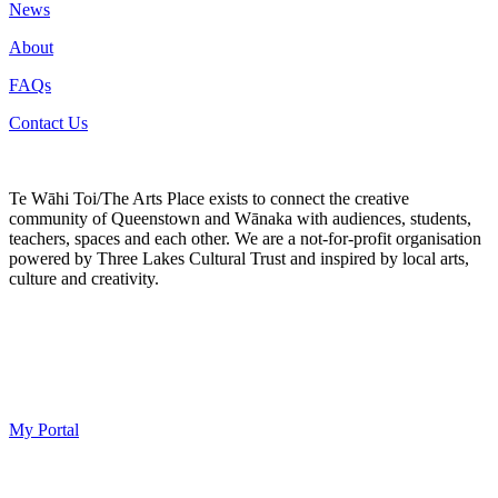
News
About
FAQs
Contact Us
Te Wāhi Toi/The Arts Place exists to connect the creative
community of Queenstown and Wānaka with audiences, students,
teachers, spaces and each other. We are a not-for-profit organisation
powered by Three Lakes Cultural Trust and inspired by local arts,
culture and creativity.
My Portal