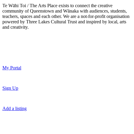
Te Wāhi Toi / The Arts Place exists to connect the creative
community of Queenstown and Wānaka with audiences, students,
teachers, spaces and each other. We are a not-for-profit organisation
powered by Three Lakes Cultural Trust and inspired by local, arts
and creativity.
My Portal
Sign Up
Add a listing