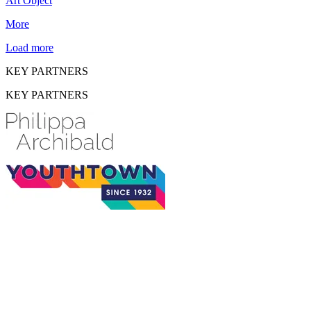
Art Object
More
Load more
KEY PARTNERS
KEY PARTNERS