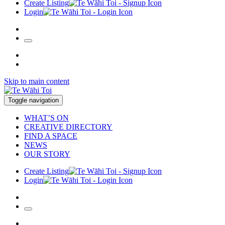
Create Listing
Login
Skip to main content
Toggle navigation
WHAT’S ON
CREATIVE DIRECTORY
FIND A SPACE
NEWS
OUR STORY
Create Listing
Login