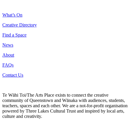
What’s On
Creative Directory
Find a Space
News
About
FAQs
Contact Us
Te Wāhi Toi/The Arts Place exists to connect the creative
community of Queenstown and Wānaka with audiences, students,
teachers, spaces and each other. We are a not-for-profit organisation
powered by Three Lakes Cultural Trust and inspired by local arts,
culture and creativity.