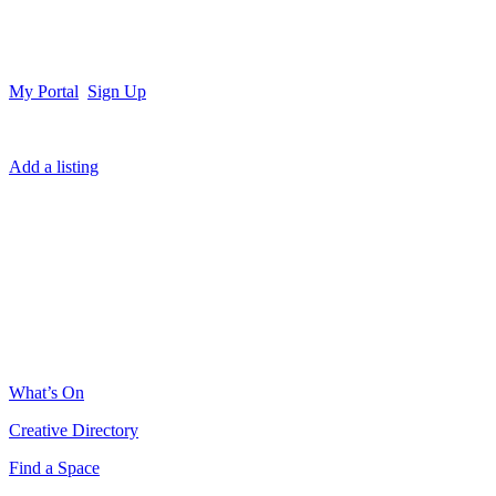
My Portal
Sign Up
Add a listing
What’s On
Creative Directory
Find a Space