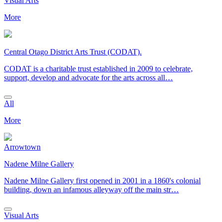
Visual Arts
More
Central Otago District Arts Trust (CODAT).
CODAT is a charitable trust established in 2009 to celebrate,
support, develop and advocate for the arts across all…
All
More
Arrowtown
Nadene Milne Gallery
Nadene Milne Gallery first opened in 2001 in a 1860's colonial
building, down an infamous alleyway off the main str…
Visual Arts