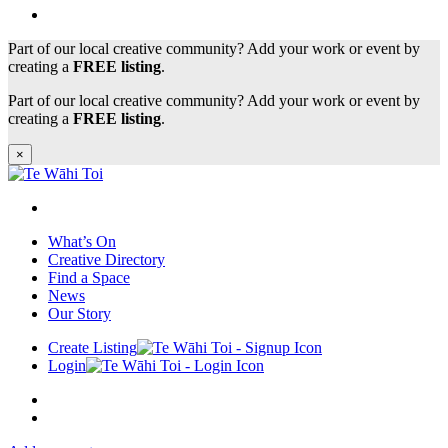
Part of our local creative community? Add your work or event by
creating a
FREE listing
.
Part of our local creative community? Add your work or event by
creating a
FREE listing
.
×
What’s On
Creative Directory
Find a Space
News
Our Story
Create Listing
Login