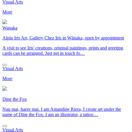
Visual Arts
More
Wanaka
Alpin Iris Art, Gallery Chez Iris in Wānaka, open by appointment
A visit to see Iris' creations, original paintings, prints and greeting
cards can be arranged. Just get in touch fo…
Visual Arts
More
Dïne the Fox
Nau mai, haere mai. I am Amandine Riera, I create art under the
name of Dïne the Fox. I am an illustrator, a tattoo…
Visual Arts