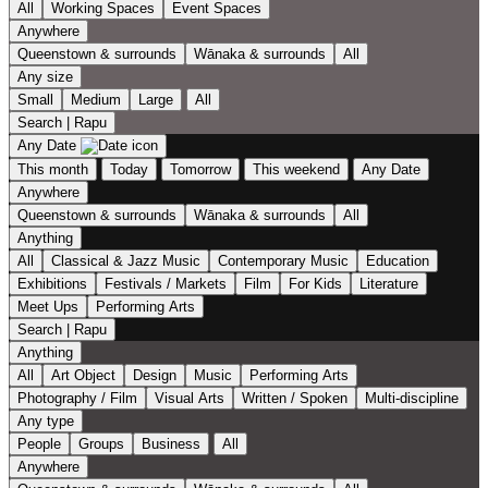
All
Working Spaces
Event Spaces
Anywhere
Queenstown & surrounds
Wānaka & surrounds
All
Any size
Small
Medium
Large
All
Search | Rapu
Any Date
This month
Today
Tomorrow
This weekend
Any Date
Anywhere
Queenstown & surrounds
Wānaka & surrounds
All
Anything
All
Classical & Jazz Music
Contemporary Music
Education
Exhibitions
Festivals / Markets
Film
For Kids
Literature
Meet Ups
Performing Arts
Search | Rapu
Anything
All
Art Object
Design
Music
Performing Arts
Photography / Film
Visual Arts
Written / Spoken
Multi-discipline
Any type
People
Groups
Business
All
Anywhere