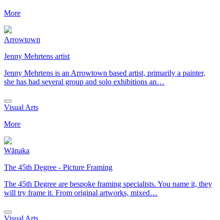
More
Arrowtown
Jenny Mehrtens artist
Jenny Mehrtens is an Arrowtown based artist, primarily a painter,
she has had several group and solo exhibitions an…
Visual Arts
More
Wānaka
The 45th Degree - Picture Framing
The 45th Degree are bespoke framing specialists. You name it, they
will try frame it. From original artworks, mixed…
Visual Arts