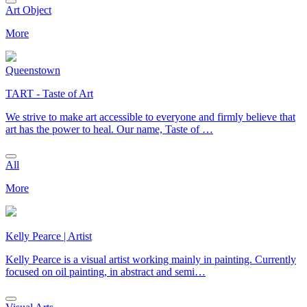
Art Object
More
Queenstown
TART - Taste of Art
We strive to make art accessible to everyone and firmly believe that
art has the power to heal. Our name, Taste of …
All
More
Kelly Pearce | Artist
Kelly Pearce is a visual artist working mainly in painting. Currently
focused on oil painting, in abstract and semi…