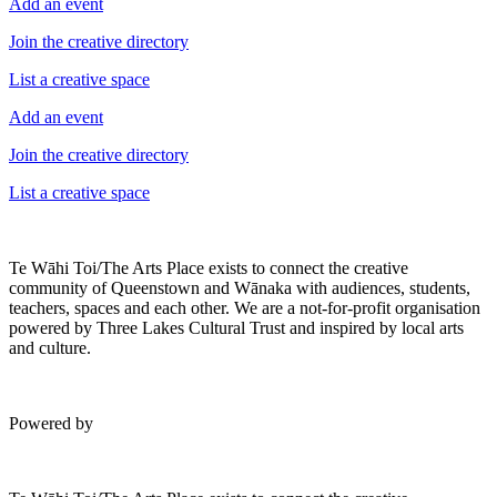
Add an event
Join the creative directory
List a creative space
Add an event
Join the creative directory
List a creative space
Te Wāhi Toi/The Arts Place exists to connect the creative
community of Queenstown and Wānaka with audiences, students,
teachers, spaces and each other. We are a not-for-profit organisation
powered by Three Lakes Cultural Trust and inspired by local arts
and culture.
Powered by