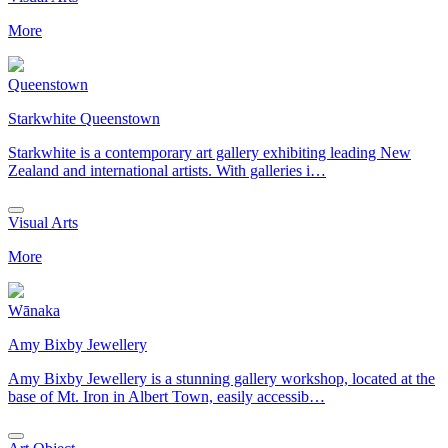
More
Queenstown
Starkwhite Queenstown
Starkwhite is a contemporary art gallery exhibiting leading New
Zealand and international artists. With galleries i…
Visual Arts
More
Wānaka
Amy Bixby Jewellery
Amy Bixby Jewellery is a stunning gallery workshop, located at the
base of Mt. Iron in Albert Town, easily accessib…