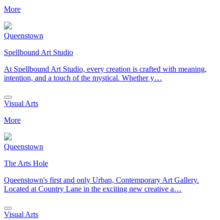
More
Queenstown
Spellbound Art Studio
At Spellbound Art Studio, every creation is crafted with meaning,
intention, and a touch of the mystical. Whether y…
Visual Arts
More
Queenstown
The Arts Hole
Queenstown's first and only Urban, Contemporary Art Gallery.
Located at Country Lane in the exciting new creative a…
Visual Arts