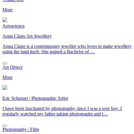
More
Arrowtown
Anna Claire Art Jewellery
Anna Claire is a contemporary jeweller who loves to make jewellery
using the land itself. She gained a Bachelor of …
Art Object
More
Eric Schusser | Photographic Artist
I have been fascinated by photography since I was a wee boy. I
regularly watched my father taking photographs and t…
Photography / Film