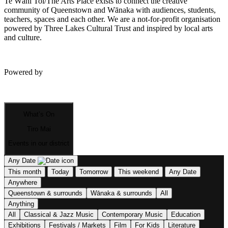
Te Wāhi Toi/The Arts Place exists to connect the creative
community of Queenstown and Wānaka with audiences, students,
teachers, spaces and each other. We are a not-for-profit organisation
powered by Three Lakes Cultural Trust and inspired by local arts
and culture.
Powered by
What’s On
Tiro Mai
Events in our district
Any Date
This month
Today
Tomorrow
This weekend
Any Date
Anywhere
Queenstown & surrounds
Wānaka & surrounds
All
Anything
All
Classical & Jazz Music
Contemporary Music
Education
Exhibitions
Festivals / Markets
Film
For Kids
Literature