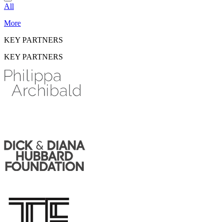
All
More
KEY PARTNERS
KEY PARTNERS