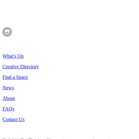
What’s On
Creative Directory
Find a Space
News
About
FAQs
Contact Us