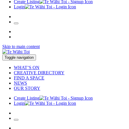
Create Listing
Login
Skip to main content
Toggle navigation
WHAT’S ON
CREATIVE DIRECTORY
FIND A SPACE
NEWS
OUR STORY
Create Listing
Login