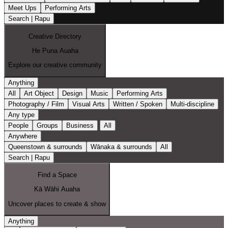
Meet Ups
Performing Arts
Search | Rapu
Creative Directory
He Puna Auaha
Explore our creative community
Anything
All
Art Object
Design
Music
Performing Arts
Photography / Film
Visual Arts
Written / Spoken
Multi-discipline
Any type
People
Groups
Business
All
Anywhere
Queenstown & surrounds
Wānaka & surrounds
All
Search | Rapu
Find a Space
Kā Wāhi Auaha
Uncover places to create & show
Anything