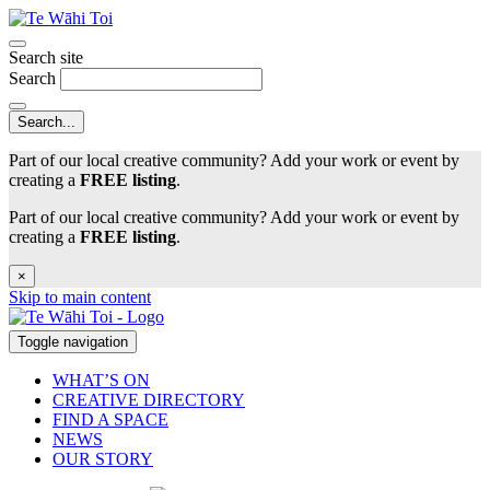
Search site
Search
Part of our local creative community? Add your work or event by
creating a
FREE listing
.
Part of our local creative community? Add your work or event by
creating a
FREE listing
.
×
Skip to main content
Toggle navigation
WHAT’S ON
CREATIVE DIRECTORY
FIND A SPACE
NEWS
OUR STORY