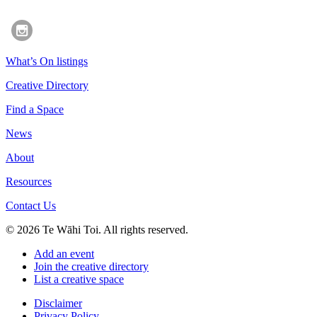
What’s On listings
Creative Directory
Find a Space
News
About
Resources
Contact Us
© 2026 Te Wāhi Toi. All rights reserved.
Add an event
Join the creative directory
List a creative space
Disclaimer
Privacy Policy