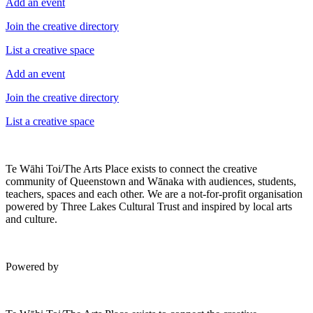
Add an event
Join the creative directory
List a creative space
Add an event
Join the creative directory
List a creative space
Te Wāhi Toi/The Arts Place exists to connect the creative
community of Queenstown and Wānaka with audiences, students,
teachers, spaces and each other. We are a not-for-profit organisation
powered by Three Lakes Cultural Trust and inspired by local arts
and culture.
Powered by