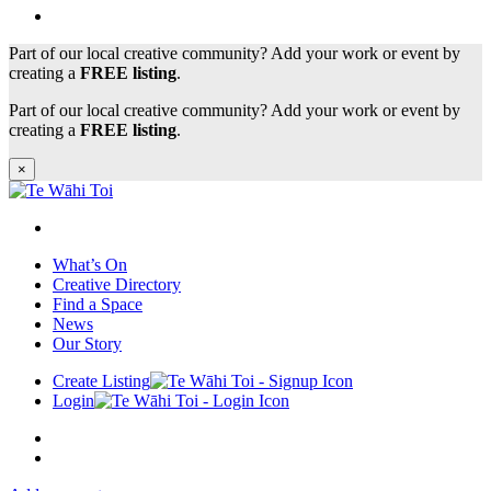
Part of our local creative community? Add your work or event by
creating a
FREE listing
.
Part of our local creative community? Add your work or event by
creating a
FREE listing
.
×
What’s On
Creative Directory
Find a Space
News
Our Story
Create Listing
Login