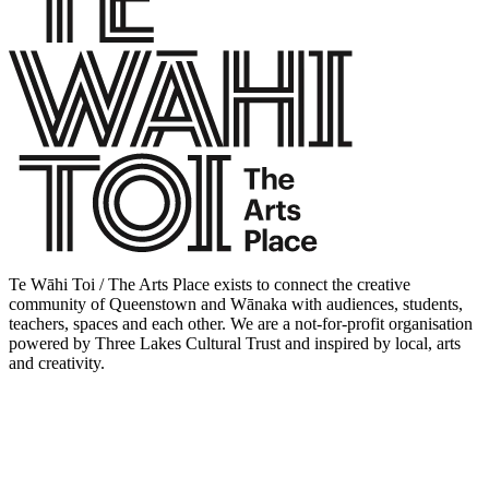
Te Wāhi Toi / The Arts Place exists to connect the creative
community of Queenstown and Wānaka with audiences, students,
teachers, spaces and each other. We are a not-for-profit organisation
powered by Three Lakes Cultural Trust and inspired by local, arts
and creativity.