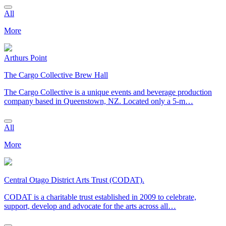
All
More
Arthurs Point
The Cargo Collective Brew Hall
The Cargo Collective is a unique events and beverage production
company based in Queenstown, NZ. Located only a 5-m…
All
More
Central Otago District Arts Trust (CODAT).
CODAT is a charitable trust established in 2009 to celebrate,
support, develop and advocate for the arts across all…