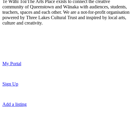
Te Wāhi Toi/The Arts Place exists to connect the creative
community of Queenstown and Wānaka with audiences, students,
teachers, spaces and each other. We are a not-for-profit organisation
powered by Three Lakes Cultural Trust and inspired by local arts,
culture and creativity.
My Portal
Sign Up
Add a listing