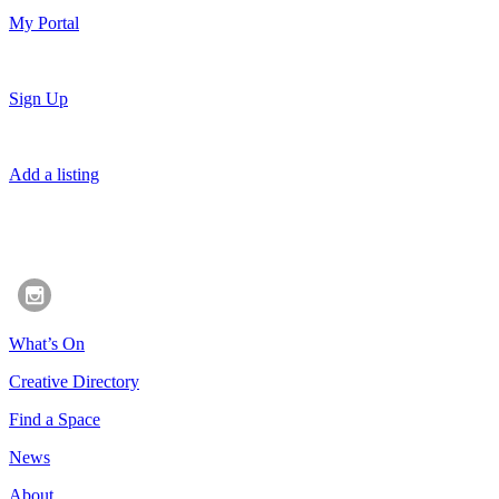
My Portal
Sign Up
Add a listing
What’s On
Creative Directory
Find a Space
News
About