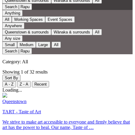
Queenstown & surrounds
Wānaka & surrounds
All
Search | Rapu
Anything
All
Working Spaces
Event Spaces
Anywhere
Queenstown & surrounds
Wānaka & surrounds
All
Any size
Small
Medium
Large
All
Search | Rapu
Category:
All
Showing 1 of 32 results
Sort By
A - Z
Z - A
Recent
Loading...
Queenstown
TART - Taste of Art
We strive to make art accessible to everyone and firmly believe that
art has the power to heal. Our name, Taste of …