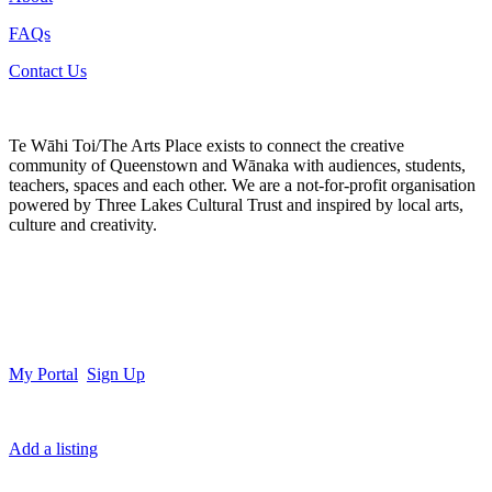
FAQs
Contact Us
Te Wāhi Toi/The Arts Place exists to connect the creative
community of Queenstown and Wānaka with audiences, students,
teachers, spaces and each other. We are a not-for-profit organisation
powered by Three Lakes Cultural Trust and inspired by local arts,
culture and creativity.
My Portal
Sign Up
Add a listing