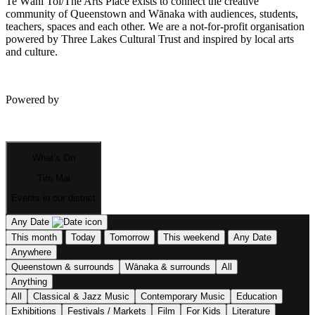
Te Wāhi Toi/The Arts Place exists to connect the creative
community of Queenstown and Wānaka with audiences, students,
teachers, spaces and each other. We are a not-for-profit organisation
powered by Three Lakes Cultural Trust and inspired by local arts
and culture.
Powered by
What’s On
Tiro Mai
Events in our district
Any Date
This month
Today
Tomorrow
This weekend
Any Date
Anywhere
Queenstown & surrounds
Wānaka & surrounds
All
Anything
All
Classical & Jazz Music
Contemporary Music
Education
Exhibitions
Festivals / Markets
Film
For Kids
Literature