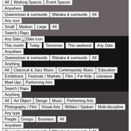
All
Working Spaces
Event Spaces
Anywhere
Queenstown & surrounds
Wānaka & surrounds
All
Any size
Small
Medium
Large
All
Search | Rapu
Any Date
This month
Today
Tomorrow
This weekend
Any Date
Anywhere
Queenstown & surrounds
Wānaka & surrounds
All
Anything
All
Classical & Jazz Music
Contemporary Music
Education
Exhibitions
Festivals / Markets
Film
For Kids
Literature
Meet Ups
Performing Arts
Search | Rapu
Anything
All
Art Object
Design
Music
Performing Arts
Photography / Film
Visual Arts
Written / Spoken
Multi-discipline
Any type
People
Groups
Business
All
Anywhere