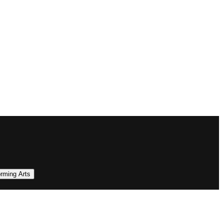
orming Arts