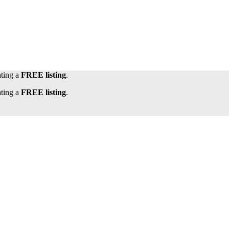
ating a
FREE listing
.
ating a
FREE listing
.