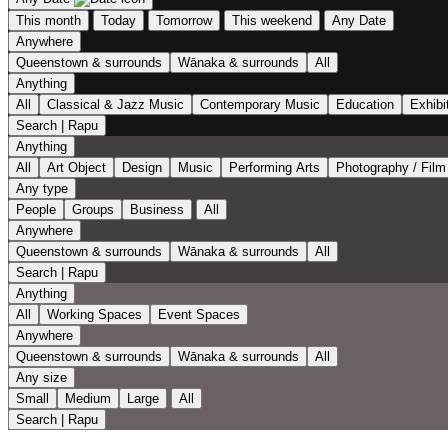
This month
Today
Tomorrow
This weekend
Any Date
Anywhere
Queenstown & surrounds
Wānaka & surrounds
All
Anything
All
Classical & Jazz Music
Contemporary Music
Education
Exhibi
Search | Rapu
Anything
All
Art Object
Design
Music
Performing Arts
Photography / Film
Any type
People
Groups
Business
All
Anywhere
Queenstown & surrounds
Wānaka & surrounds
All
Search | Rapu
Anything
All
Working Spaces
Event Spaces
Anywhere
Queenstown & surrounds
Wānaka & surrounds
All
Any size
Small
Medium
Large
All
Search | Rapu