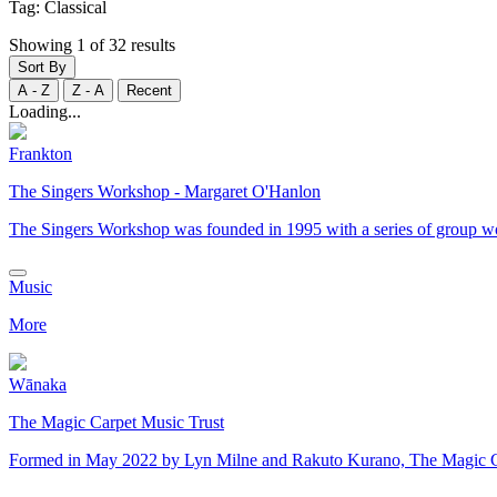
Tag:
Classical
Showing 1 of 32 results
Sort By
A - Z
Z - A
Recent
Loading...
Frankton
The Singers Workshop - Margaret O'Hanlon
The Singers Workshop was founded in 1995 with a series of group w
Music
More
Wānaka
The Magic Carpet Music Trust
​Formed in May 2022 by Lyn Milne and Rakuto Kurano, The Magic Carp