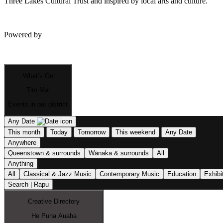
Three Lakes Cultural Trust and inspired by local arts and culture.
Powered by
What’s On
Tiro Mai
Events in our district
Any Date
This month
Today
Tomorrow
This weekend
Any Date
Anywhere
Queenstown & surrounds
Wānaka & surrounds
All
Anything
All
Classical & Jazz Music
Contemporary Music
Education
Exhibi
Search | Rapu
Creative Directory
He Puna Auaha