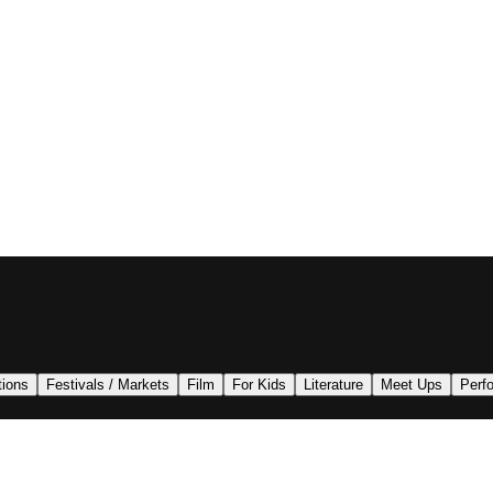
tions
Festivals / Markets
Film
For Kids
Literature
Meet Ups
Perf