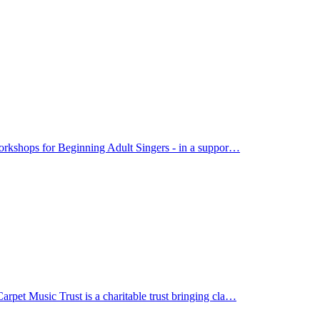
orkshops for Beginning Adult Singers - in a suppor…
et Music Trust is a charitable trust bringing cla…