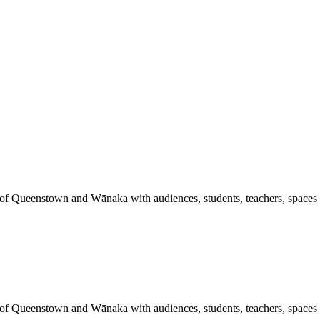
 of Queenstown and Wānaka with audiences, students, teachers, spaces a
 of Queenstown and Wānaka with audiences, students, teachers, spaces a