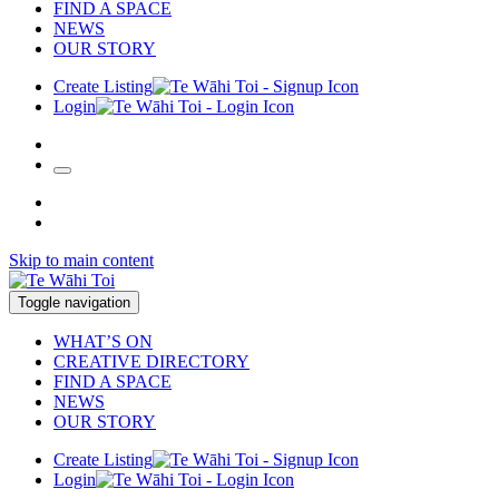
FIND A SPACE
NEWS
OUR STORY
Create Listing
Login
Skip to main content
Toggle navigation
WHAT’S ON
CREATIVE DIRECTORY
FIND A SPACE
NEWS
OUR STORY
Create Listing
Login