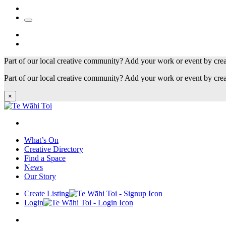
Part of our local creative community? Add your work or event by cre
Part of our local creative community? Add your work or event by cre
×
What’s On
Creative Directory
Find a Space
News
Our Story
Create Listing
Login