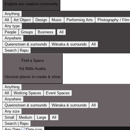
Explore our creative community
Anything
All
Art Object
Design
Music
Performing Arts
Photography / Film
Any type
People
Groups
Business
All
Anywhere
Queenstown & surrounds
Wānaka & surrounds
All
Search | Rapu
Find a Space
Kā Wāhi Auaha
Uncover places to create & show
Anything
All
Working Spaces
Event Spaces
Anywhere
Queenstown & surrounds
Wānaka & surrounds
All
Any size
Small
Medium
Large
All
Search | Rapu
Any Date