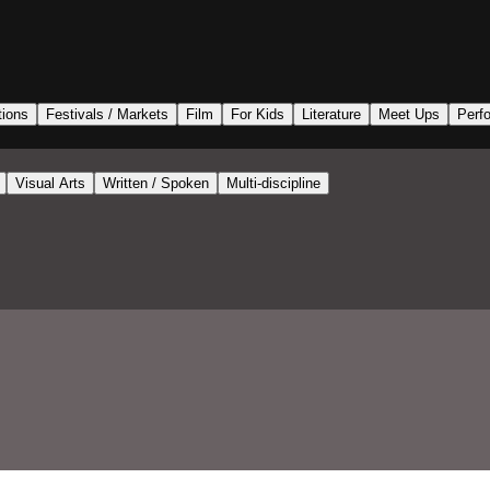
tions
Festivals / Markets
Film
For Kids
Literature
Meet Ups
Perf
Visual Arts
Written / Spoken
Multi-discipline