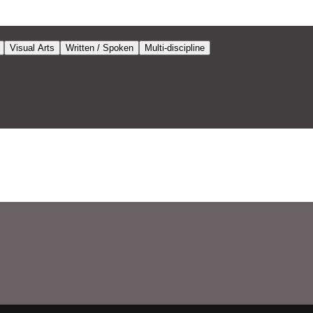
Visual Arts
Written / Spoken
Multi-discipline