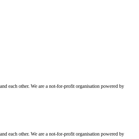
nd each other. We are a not-for-profit organisation powered by
nd each other. We are a not-for-profit organisation powered by