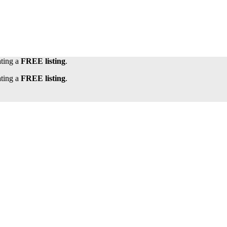
ating a
FREE listing
.
ating a
FREE listing
.