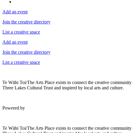
Add an event
Join the creative directory
List a creative space
Add an event
Join the creative directory
List a creative space
Te Wāhi Toi/The Arts Place exists to connect the creative community
Three Lakes Cultural Trust and inspired by local arts and culture.
Powered by
Te Wāhi Toi/The Arts Place exists to connect the creative community