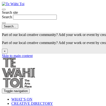
Search site
Search
Part of our local creative community? Add your work or event by cre
Part of our local creative community? Add your work or event by cre
×
Skip to main content
Toggle navigation
WHAT’S ON
CREATIVE DIRECTORY