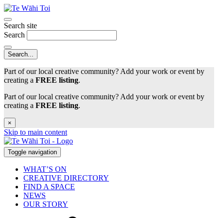
Search site
Search
Part of our local creative community? Add your work or event by
creating a
FREE listing
.
Part of our local creative community? Add your work or event by
creating a
FREE listing
.
×
Skip to main content
Toggle navigation
WHAT’S ON
CREATIVE DIRECTORY
FIND A SPACE
NEWS
OUR STORY