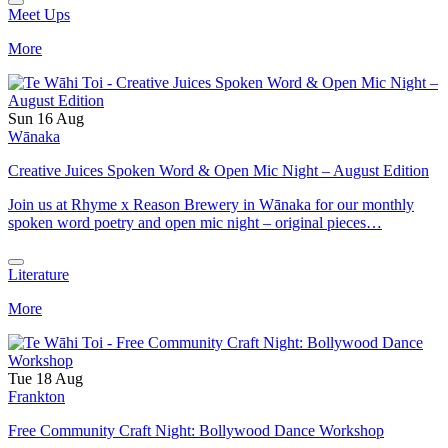
Meet Ups
More
Sun 16 Aug
Wānaka
Creative Juices Spoken Word & Open Mic Night – August Edition
Join us at Rhyme x Reason Brewery in Wānaka for our monthly
spoken word poetry and open mic night – original pieces…
Literature
More
Tue 18 Aug
Frankton
Free Community Craft Night: Bollywood Dance Workshop