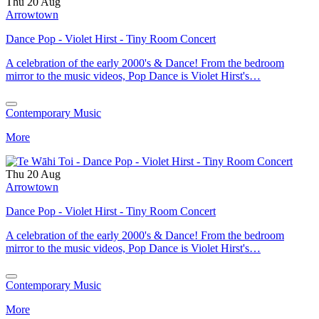
Thu 20 Aug
Arrowtown
Dance Pop - Violet Hirst - Tiny Room Concert
A celebration of the early 2000's & Dance! From the bedroom
mirror to the music videos, Pop Dance is Violet Hirst's…
Contemporary Music
More
Thu 20 Aug
Arrowtown
Dance Pop - Violet Hirst - Tiny Room Concert
A celebration of the early 2000's & Dance! From the bedroom
mirror to the music videos, Pop Dance is Violet Hirst's…
Contemporary Music
More