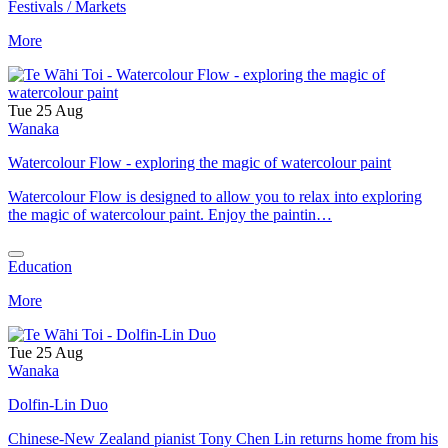
Festivals / Markets
More
Tue 25 Aug
Wanaka
Watercolour Flow - exploring the magic of watercolour paint
Watercolour Flow is designed to allow you to relax into exploring
the magic of watercolour paint. Enjoy the paintin…
Education
More
Tue 25 Aug
Wanaka
Dolfin-Lin Duo
Chinese-New Zealand pianist Tony Chen Lin returns home from his