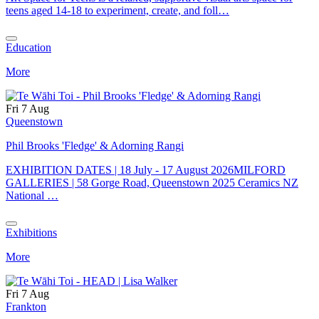
teens aged 14-18 to experiment, create, and foll…
Education
More
Fri 7 Aug
Queenstown
Phil Brooks 'Fledge' & Adorning Rangi
EXHIBITION DATES | 18 July - 17 August 2026MILFORD
GALLERIES | 58 Gorge Road, Queenstown 2025 Ceramics NZ
National …
Exhibitions
More
Fri 7 Aug
Frankton