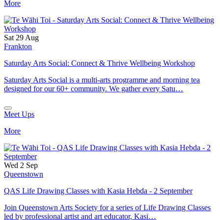
More
Sat 29 Aug
Frankton
Saturday Arts Social: Connect & Thrive Wellbeing Workshop
Saturday Arts Social is a multi-arts programme and morning tea
designed for our 60+ community. We gather every Satu…
Meet Ups
More
Wed 2 Sep
Queenstown
QAS Life Drawing Classes with Kasia Hebda - 2 September
Join Queenstown Arts Society for a series of Life Drawing Classes
led by professional artist and art educator, Kasi…