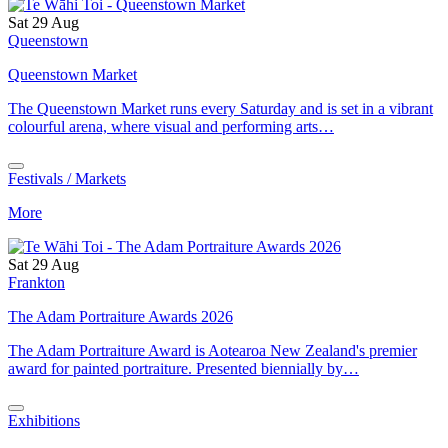
Sat 29 Aug
Queenstown
Queenstown Market
The Queenstown Market runs every Saturday and is set in a vibrant
colourful arena, where visual and performing arts…
Festivals / Markets
More
Sat 29 Aug
Frankton
The Adam Portraiture Awards 2026
The Adam Portraiture Award is Aotearoa New Zealand's premier
award for painted portraiture. Presented biennially by…
Exhibitions