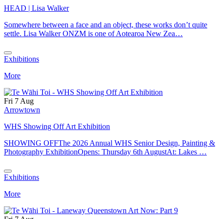
HEAD | Lisa Walker
Somewhere between a face and an object, these works don’t quite
settle. Lisa Walker ONZM is one of Aotearoa New Zea…
Exhibitions
More
Fri 7 Aug
Arrowtown
WHS Showing Off Art Exhibition
SHOWING OFFThe 2026 Annual WHS Senior Design, Painting &
Photography ExhibitionOpens: Thursday 6th AugustAt: Lakes …
Exhibitions
More