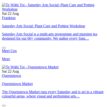
Sat 22 Aug
Frankton
Saturday Arts Social: Plant Care and Potting Workshop
Saturday Arts Social is a multi-arts programme and morning tea
designed for our 60+ community. We gather every Satu…
Meet Ups
More
Sat 22 Aug
Queenstown
Queenstown Market
The Queenstown Market runs every Saturday and is set in a vibrant
colourful arena, where visual and performing arts…