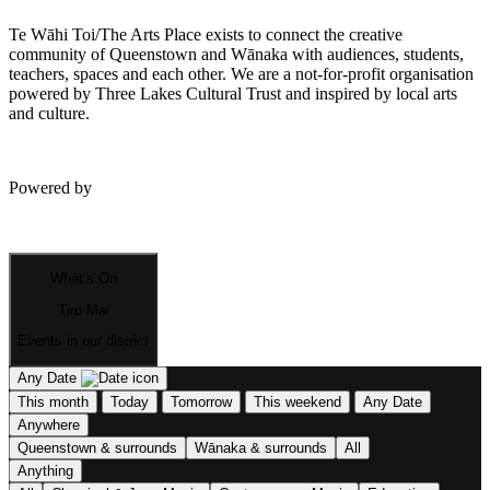
Te Wāhi Toi/The Arts Place exists to connect the creative
community of Queenstown and Wānaka with audiences, students,
teachers, spaces and each other. We are a not-for-profit organisation
powered by Three Lakes Cultural Trust and inspired by local arts
and culture.
Powered by
What’s On
Tiro Mai
Events in our district
Any Date
This month
Today
Tomorrow
This weekend
Any Date
Anywhere
Queenstown & surrounds
Wānaka & surrounds
All
Anything