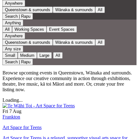
Anywhere
Queenstown & surrounds
Wānaka & surrounds
All
Search | Rapu
Anything
All
Working Spaces
Event Spaces
Anywhere
Queenstown & surrounds
Wānaka & surrounds
All
Any size
Small
Medium
Large
All
Search | Rapu
Browse upcoming events in Queenstown, Wānaka and surrounds.
Experience our creative community in action through exhibitions,
theatre, live music, kā toi Māori and more. Or, create your free
listing now.
Loading...
Fri 7 Aug
Frankton
Art Space for Teens
Art Space for Teens is a relaxed, supportive visual arts space for