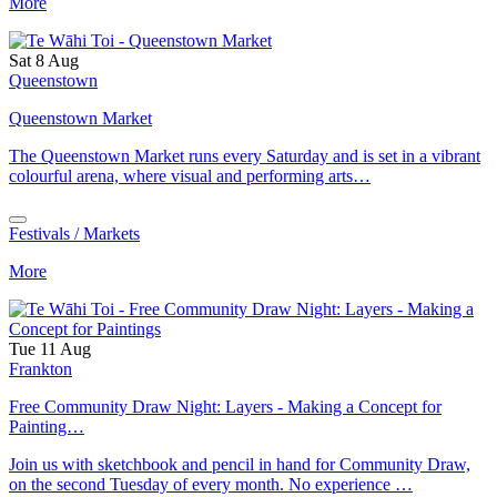
More
Sat 8 Aug
Queenstown
Queenstown Market
The Queenstown Market runs every Saturday and is set in a vibrant
colourful arena, where visual and performing arts…
Festivals / Markets
More
Tue 11 Aug
Frankton
Free Community Draw Night: Layers - Making a Concept for
Painting…
Join us with sketchbook and pencil in hand for Community Draw,
on the second Tuesday of every month. No experience …