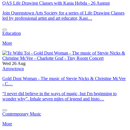
QAS Life Drawing Classes with Kasia Hebda - 26 August
Join Queenstown Arts Society for a series of Life Drawing Classes
led by professional artist and art educator, Kasi…
Education
More
Wed 26 Aug
Arrowtown
Gold Dust Woman - The music of Stevie Nicks & Christine McVee
- C…
“I never did believe in the ways of magic, but I'm beginning to
wonder why”. Inhale seven miles of legend and histo…
Contemporary Music
More