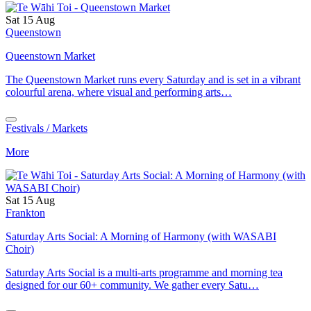
Sat 15 Aug
Queenstown
Queenstown Market
The Queenstown Market runs every Saturday and is set in a vibrant
colourful arena, where visual and performing arts…
Festivals / Markets
More
Sat 15 Aug
Frankton
Saturday Arts Social: A Morning of Harmony (with WASABI
Choir)
Saturday Arts Social is a multi-arts programme and morning tea
designed for our 60+ community. We gather every Satu…