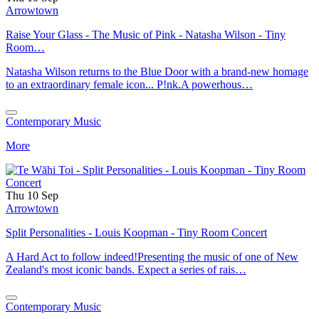
Arrowtown
Raise Your Glass - The Music of Pink - Natasha Wilson - Tiny
Room…
Natasha Wilson returns to the Blue Door with a brand-new homage
to an extraordinary female icon... P!nk.A powerhous…
Contemporary Music
More
Thu 10 Sep
Arrowtown
Split Personalities - Louis Koopman - Tiny Room Concert
A Hard Act to follow indeed!Presenting the music of one of New
Zealand's most iconic bands. Expect a series of rais…
Contemporary Music