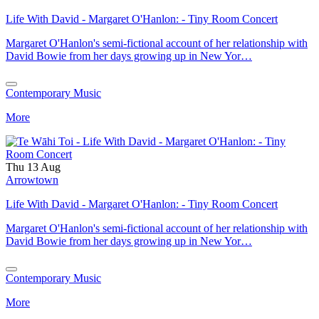
Life With David - Margaret O'Hanlon: - Tiny Room Concert
Margaret O'Hanlon's semi-fictional account of her relationship with
David Bowie from her days growing up in New Yor…
Contemporary Music
More
Thu 13 Aug
Arrowtown
Life With David - Margaret O'Hanlon: - Tiny Room Concert
Margaret O'Hanlon's semi-fictional account of her relationship with
David Bowie from her days growing up in New Yor…
Contemporary Music
More