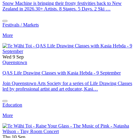
Snow Machine is bringing their frosty festivities back to New
Zealand in 2026.30+ Artists. 8 Stages. 5 Days. 2 Ski …
Festivals / Markets
More
Wed 9 Sep
Queenstown
QAS Life Drawing Classes with Kasia Hebda - 9 September
Join Queenstown Arts Society for a series of Life Drawing Classes
led by professional artist and art educator, Kasi…
Education
More
Thu 10 Sep