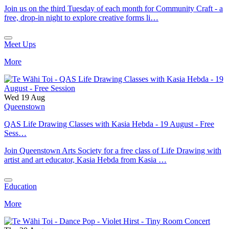
Join us on the third Tuesday of each month for Community Craft - a
free, drop-in night to explore creative forms li…
Meet Ups
More
Wed 19 Aug
Queenstown
QAS Life Drawing Classes with Kasia Hebda - 19 August - Free
Sess…
Join Queenstown Arts Society for a free class of Life Drawing with
artist and art educator, Kasia Hebda from Kasia …
Education
More