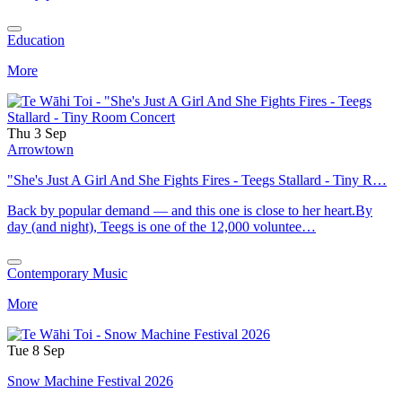
Education
More
Thu 3 Sep
Arrowtown
"She's Just A Girl And She Fights Fires - Teegs Stallard - Tiny R…
Back by popular demand — and this one is close to her heart.By
day (and night), Teegs is one of the 12,000 voluntee…
Contemporary Music
More
Tue 8 Sep
Snow Machine Festival 2026