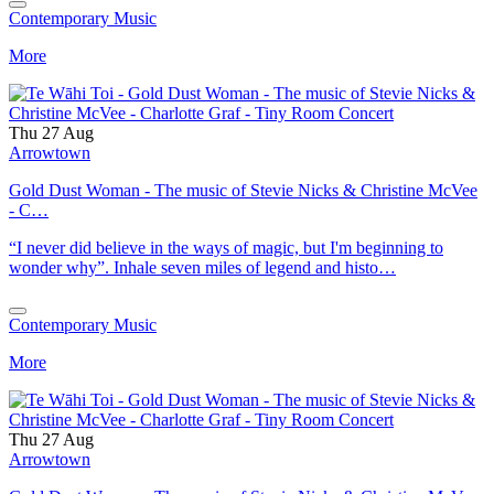
Contemporary Music
More
Thu 27 Aug
Arrowtown
Gold Dust Woman - The music of Stevie Nicks & Christine McVee
- C…
“I never did believe in the ways of magic, but I'm beginning to
wonder why”. Inhale seven miles of legend and histo…
Contemporary Music
More
Thu 27 Aug
Arrowtown