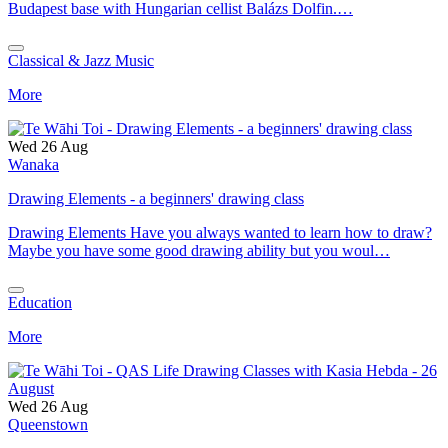
Budapest base with Hungarian cellist Balázs Dolfin.…
Classical & Jazz Music
More
Wed 26 Aug
Wanaka
Drawing Elements - a beginners' drawing class
Drawing Elements Have you always wanted to learn how to draw?
Maybe you have some good drawing ability but you woul…
Education
More
Wed 26 Aug
Queenstown