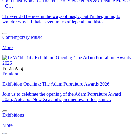
Gold Dust Woman - The music of Stevie Nicks & Christine McVee
- C…
“I never did believe in the ways of magic, but I'm beginning to
wonder why”. Inhale seven miles of legend and histo…
Contemporary Music
More
Fri 28 Aug
Frankton
Exhibition Opening: The Adam Portraiture Awards 2026
Join us to celebrate the opening of the Adam Portraiture Award
2026, Aotearoa New Zealand's premier award for paint…
Exhibitions
More