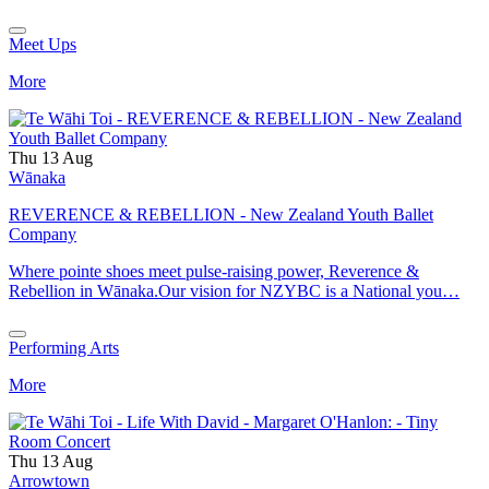
Meet Ups
More
Thu 13 Aug
Wānaka
REVERENCE & REBELLION - New Zealand Youth Ballet
Company
Where pointe shoes meet pulse-raising power, Reverence &
Rebellion in Wānaka.Our vision for NZYBC is a National you…
Performing Arts
More
Thu 13 Aug
Arrowtown