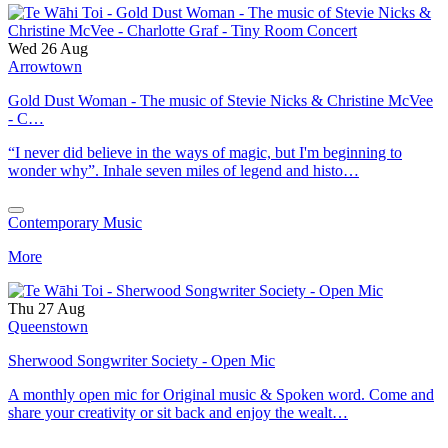
Wed 26 Aug
Arrowtown
Gold Dust Woman - The music of Stevie Nicks & Christine McVee
- C…
“I never did believe in the ways of magic, but I'm beginning to
wonder why”. Inhale seven miles of legend and histo…
Contemporary Music
More
Thu 27 Aug
Queenstown
Sherwood Songwriter Society - Open Mic
A monthly open mic for Original music & Spoken word. Come and
share your creativity or sit back and enjoy the wealt…