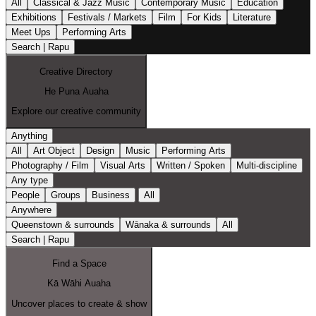
All
Classical & Jazz Music
Contemporary Music
Education
Exhibitions
Festivals / Markets
Film
For Kids
Literature
Meet Ups
Performing Arts
Search | Rapu
Creative Directory
He Puna Auaha
Explore our creative community
Anything
All
Art Object
Design
Music
Performing Arts
Photography / Film
Visual Arts
Written / Spoken
Multi-discipline
Any type
People
Groups
Business
All
Anywhere
Queenstown & surrounds
Wānaka & surrounds
All
Search | Rapu
Find a Space
Kā Wāhi Auaha
Uncover places to create & show