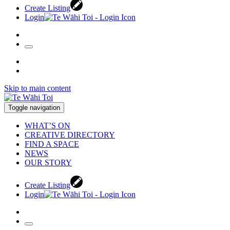
Create Listing
Login
Skip to main content
Toggle navigation
WHAT’S ON
CREATIVE DIRECTORY
FIND A SPACE
NEWS
OUR STORY
Create Listing
Login