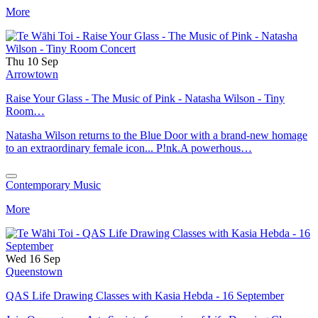
More
Thu 10 Sep
Arrowtown
Raise Your Glass - The Music of Pink - Natasha Wilson - Tiny
Room…
Natasha Wilson returns to the Blue Door with a brand-new homage
to an extraordinary female icon... P!nk.A powerhous…
Contemporary Music
More
Wed 16 Sep
Queenstown
QAS Life Drawing Classes with Kasia Hebda - 16 September