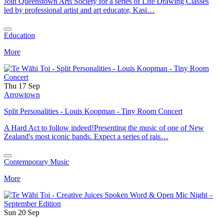
Join Queenstown Arts Society for a series of Life Drawing Classes
led by professional artist and art educator, Kasi…
Education
More
Thu 17 Sep
Arrowtown
Split Personalities - Louis Koopman - Tiny Room Concert
A Hard Act to follow indeed!Presenting the music of one of New
Zealand's most iconic bands. Expect a series of rais…
Contemporary Music
More
Sun 20 Sep