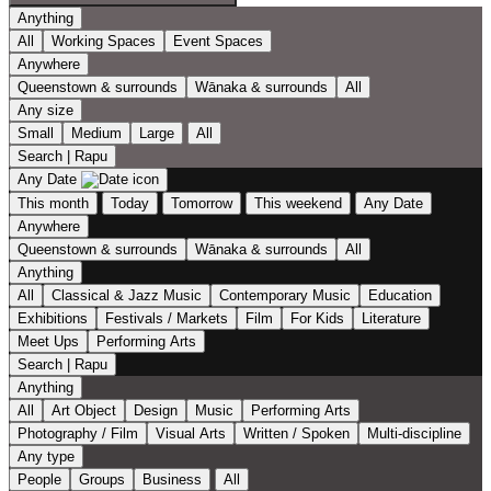
Anything
All
Working Spaces
Event Spaces
Anywhere
Queenstown & surrounds
Wānaka & surrounds
All
Any size
Small
Medium
Large
All
Search | Rapu
Any Date
This month
Today
Tomorrow
This weekend
Any Date
Anywhere
Queenstown & surrounds
Wānaka & surrounds
All
Anything
All
Classical & Jazz Music
Contemporary Music
Education
Exhibitions
Festivals / Markets
Film
For Kids
Literature
Meet Ups
Performing Arts
Search | Rapu
Anything
All
Art Object
Design
Music
Performing Arts
Photography / Film
Visual Arts
Written / Spoken
Multi-discipline
Any type
People
Groups
Business
All