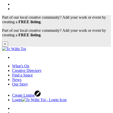
Part of our local creative community? Add your work or event by
creating a
FREE listing
.
Part of our local creative community? Add your work or event by
creating a
FREE listing
.
×
What’s On
Creative Directory
Find a Space
News
Our Story
Create Listing
Login