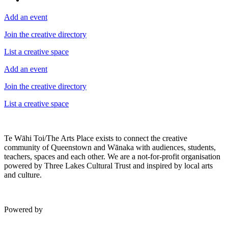
Add an event
Join the creative directory
List a creative space
Add an event
Join the creative directory
List a creative space
Te Wāhi Toi/The Arts Place exists to connect the creative
community of Queenstown and Wānaka with audiences, students,
teachers, spaces and each other. We are a not-for-profit organisation
powered by Three Lakes Cultural Trust and inspired by local arts
and culture.
Powered by