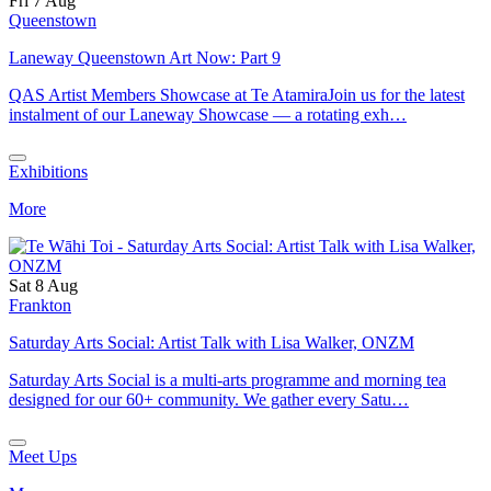
Fri 7 Aug
Queenstown
Laneway Queenstown Art Now: Part 9
QAS Artist Members Showcase at Te AtamiraJoin us for the latest
instalment of our Laneway Showcase — a rotating exh…
Exhibitions
More
Sat 8 Aug
Frankton
Saturday Arts Social: Artist Talk with Lisa Walker, ONZM
Saturday Arts Social is a multi-arts programme and morning tea
designed for our 60+ community. We gather every Satu…
Meet Ups