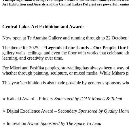
Art Exhibition and Awards and the Central Lakes Polyfest are powerful remind
Central Lakes Art Exhibition and Awards
Now open at Te Atamira Gallery and running through to 22 October, th
The theme for 2025 is
“Legends of our Lands – Our People, Our Pl
gallery walls, ceilings, and even the floor with works that celebrate 
learning, and creativity over time.
For Māori and Pasifika peoples, storytelling has always been a way o
whether through painting, sculpture, or mixed media. While Mīharo prov
This year’s exhibition is also made possible by generous sponsors who
⭐ Kaitiaki Award – Primary
Sponsored by ICAN Models & Talent
⭐ Digital Excellence Award – Secondary
Sponsored by Quality Home
⭐ Innovation Award
Sponsored by The Space To Lead