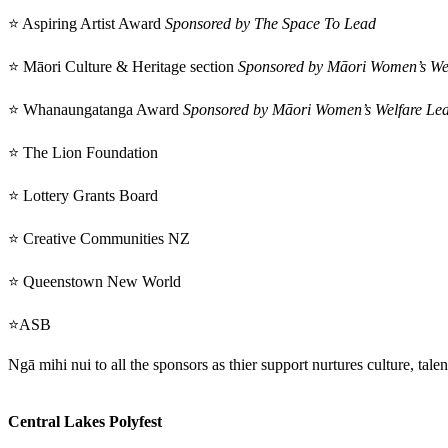
⭐ Aspiring Artist Award
Sponsored by The Space To Lead
⭐ Māori Culture & Heritage section
Sponsored by Māori Women’s We
⭐ Whanaungatanga Award
Sponsored by Māori Women’s Welfare Le
⭐ The Lion Foundation
⭐ Lottery Grants Board
⭐ Creative Communities NZ
⭐ Queenstown New World
⭐ASB
Ngā mihi nui to all the sponsors as thier support nurtures culture, tale
Central Lakes Polyfest