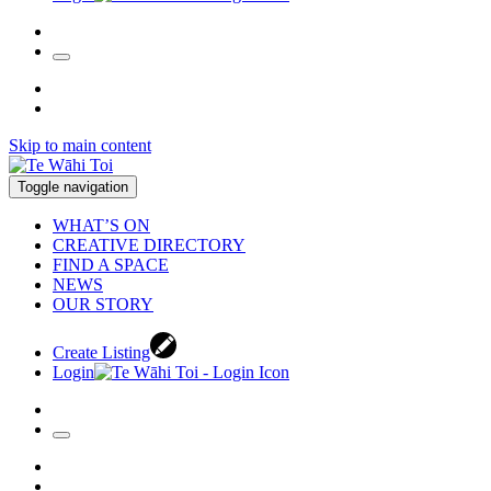
Skip to main content
Toggle navigation
WHAT’S ON
CREATIVE DIRECTORY
FIND A SPACE
NEWS
OUR STORY
Create Listing
Login