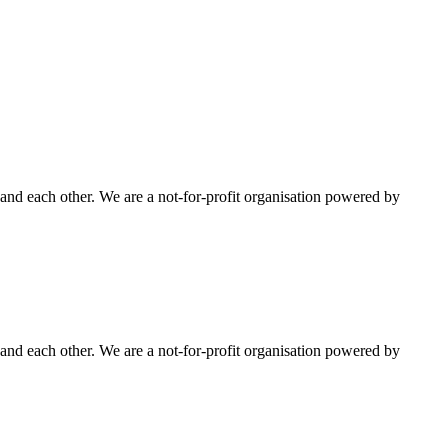
nd each other. We are a not-for-profit organisation powered by
nd each other. We are a not-for-profit organisation powered by