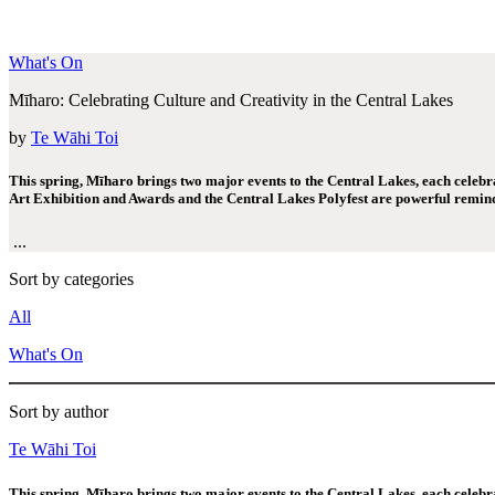
What's On
Mīharo: Celebrating Culture and Creativity in the Central Lakes
by
Te Wāhi Toi
This spring, Mīharo brings two major events to the Central Lakes, each celebrati
Art Exhibition and Awards and the Central Lakes Polyfest are powerful remind
...
Sort by categories
All
What's On
Sort by author
Te Wāhi Toi
This spring, Mīharo brings two major events to the Central Lakes, each celebrati