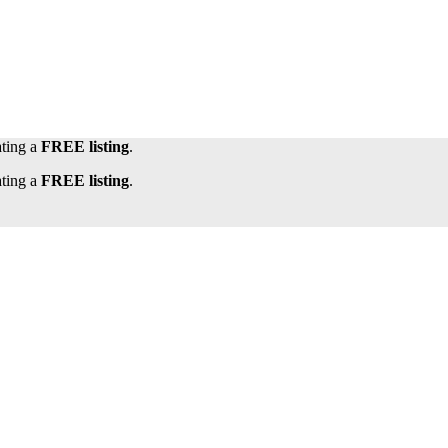
ating a
FREE listing
.
ating a
FREE listing
.