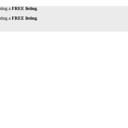
ating a
FREE listing
.
ating a
FREE listing
.