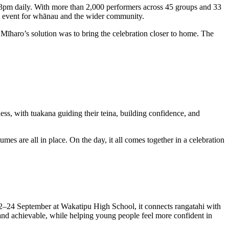
–3pm daily. With more than 2,000 performers across 45 groups and 33
ble event for whānau and the wider community.
Mīharo’s solution was to bring the celebration closer to home. The
ess, with tuakana guiding their teina, building confidence, and
es are all in place. On the day, it all comes together in a celebration
22–24 September at Wakatipu High School, it connects rangatahi with
l and achievable, while helping young people feel more confident in