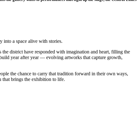
into a space alive with stories.
the district have responded with imagination and heart, filling the
s build year after year — evolving artworks that capture growth,
le the chance to carry that tradition forward in their own ways,
hat brings the exhibition to life.