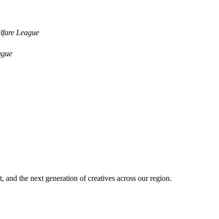
lfare League
ague
nt, and the next generation of creatives across our region.