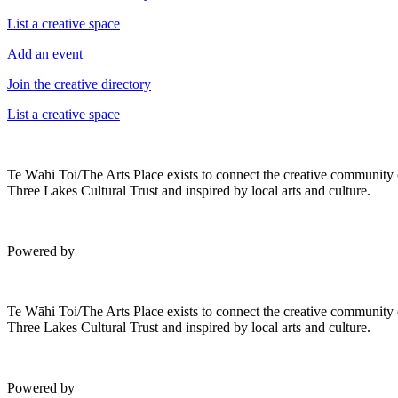
List a creative space
Add an event
Join the creative directory
List a creative space
Te Wāhi Toi/The Arts Place exists to connect the creative community
Three Lakes Cultural Trust and inspired by local arts and culture.
Powered by
Te Wāhi Toi/The Arts Place exists to connect the creative community
Three Lakes Cultural Trust and inspired by local arts and culture.
Powered by