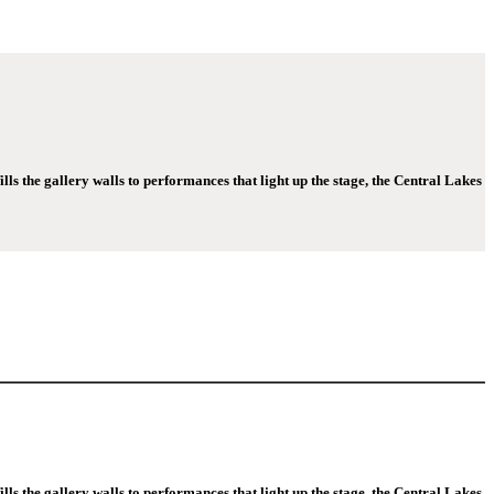
lls the gallery walls to performances that light up the stage, the Central Lakes
lls the gallery walls to performances that light up the stage, the Central Lakes