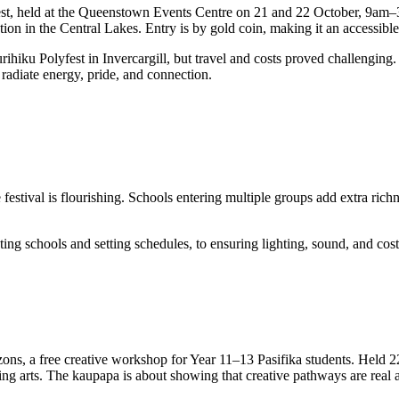
lyfest, held at the Queenstown Events Centre on 21 and 22 October, 9am
ation in the Central Lakes. Entry is by gold coin, making it an accessi
iku Polyfest in Invercargill, but travel and costs proved challenging. 
 radiate energy, pride, and connection.
estival is flourishing. Schools entering multiple groups add extra richn
g schools and setting schedules, to ensuring lighting, sound, and costum
ons, a free creative workshop for Year 11–13 Pasifika students. Held 
rming arts. The kaupapa is about showing that creative pathways are rea