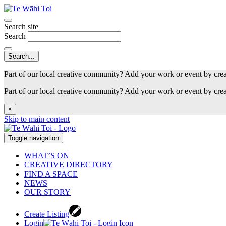
Search site
Search
Part of our local creative community? Add your work or event by cre
Part of our local creative community? Add your work or event by cre
×
Skip to main content
Toggle navigation
WHAT’S ON
CREATIVE DIRECTORY
FIND A SPACE
NEWS
OUR STORY
Create Listing
Login