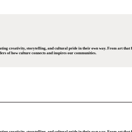
ng creativity, storytelling, and cultural pride in their own way. From art that fi
ers of how culture connects and inspires our communities.
ng creativity, storytelling, and cultural pride in their own way. From art that fi