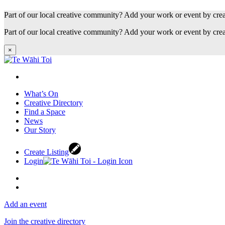
Part of our local creative community? Add your work or event by cre
Part of our local creative community? Add your work or event by cre
×
What’s On
Creative Directory
Find a Space
News
Our Story
Create Listing
Login
Add an event
Join the creative directory