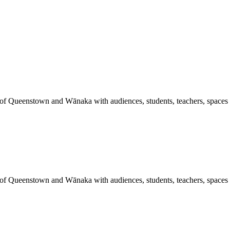
 of Queenstown and Wānaka with audiences, students, teachers, spaces a
 of Queenstown and Wānaka with audiences, students, teachers, spaces a