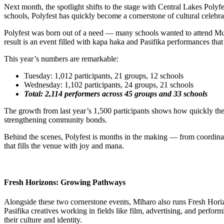
Next month, the spotlight shifts to the stage with Central Lakes Po
schools, Polyfest has quickly become a cornerstone of cultural celebr
Polyfest was born out of a need — many schools wanted to attend Murih
result is an event filled with kapa haka and Pasifika performances that
This year’s numbers are remarkable:
Tuesday: 1,012 participants, 21 groups, 12 schools
Wednesday: 1,102 participants, 24 groups, 21 schools
Total: 2,114 performers across 45 groups and 33 schools
The growth from last year’s 1,500 participants shows how quickly the f
strengthening community bonds.
Behind the scenes, Polyfest is months in the making — from coordinatin
that fills the venue with joy and mana.
Fresh Horizons: Growing Pathways
Alongside these two cornerstone events, Mīharo also runs Fresh Horiz
Pasifika creatives working in fields like film, advertising, and perfo
their culture and identity.