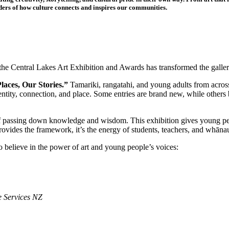
ers of how culture connects and inspires our communities.
e Central Lakes Art Exhibition and Awards has transformed the gallery 
aces, Our Stories.”
Tamariki, rangatahi, and young adults from across 
identity, connection, and place. Some entries are brand new, while other
f passing down knowledge and wisdom. This exhibition gives young peop
ides the framework, it’s the energy of students, teachers, and whānau t
 believe in the power of art and young people’s voices:
 Services NZ