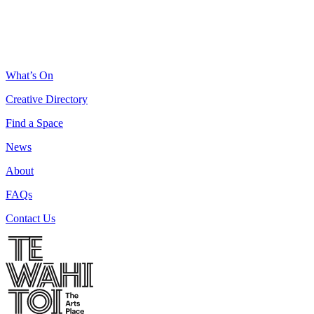
What’s On
Creative Directory
Find a Space
News
About
FAQs
Contact Us