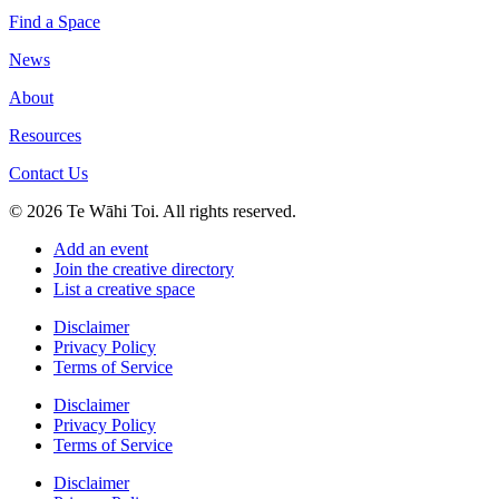
Find a Space
News
About
Resources
Contact Us
© 2026 Te Wāhi Toi. All rights reserved.
Add an event
Join the creative directory
List a creative space
Disclaimer
Privacy Policy
Terms of Service
Disclaimer
Privacy Policy
Terms of Service
Disclaimer