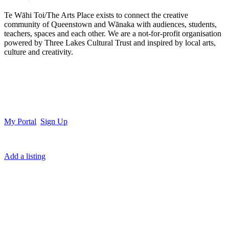
Te Wāhi Toi/The Arts Place exists to connect the creative
community of Queenstown and Wānaka with audiences, students,
teachers, spaces and each other. We are a not-for-profit organisation
powered by Three Lakes Cultural Trust and inspired by local arts,
culture and creativity.
My Portal
Sign Up
Add a listing