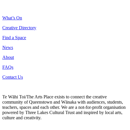
What’s On
Creative Directory
Find a Space
News
About
FAQs
Contact Us
Te Wāhi Toi/The Arts Place exists to connect the creative
community of Queenstown and Wānaka with audiences, students,
teachers, spaces and each other. We are a not-for-profit organisation
powered by Three Lakes Cultural Trust and inspired by local arts,
culture and creativity.