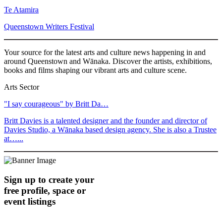
Te Atamira
Queenstown Writers Festival
Your source for the latest arts and culture news happening in and
around Queenstown and Wānaka. Discover the artists, exhibitions,
books and films shaping our vibrant arts and culture scene.
Arts Sector
"I say courageous" by Britt Da…
Britt Davies is a talented designer and the founder and director of
Davies Studio, a Wānaka based design agency. She is also a Trustee
at…...
Sign up to create your
free profile, space or
event listings