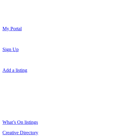
My Portal
Sign Up
Add a listing
What’s On listings
Creative Directory