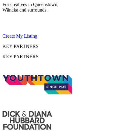
For creatives in Queenstown,
Wānaka and surrounds.
Create My Listing
KEY PARTNERS
KEY PARTNERS