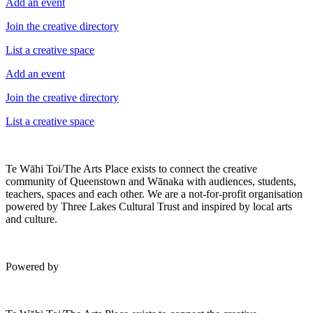
Add an event
Join the creative directory
List a creative space
Add an event
Join the creative directory
List a creative space
Te Wāhi Toi/The Arts Place exists to connect the creative
community of Queenstown and Wānaka with audiences, students,
teachers, spaces and each other. We are a not-for-profit organisation
powered by Three Lakes Cultural Trust and inspired by local arts
and culture.
Powered by