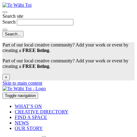
Search site
Search
Part of our local creative community? Add your work or event by
creating a
FREE listing
.
Part of our local creative community? Add your work or event by
creating a
FREE listing
.
×
Skip to main content
Toggle navigation
WHAT’S ON
CREATIVE DIRECTORY
FIND A SPACE
NEWS
OUR STORY