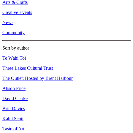
Arts & Crafts
Creative Events
News
Community
Sort by author
Te Wāhi Toi
Three Lakes Cultural Trust
The Outlet: Hosted by Brent Harbour
Alison Price
David Clarke
Britt Davies
Kahli Scott
Taste of Art