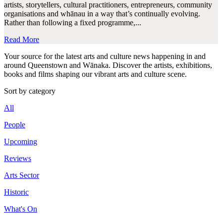
artists, storytellers, cultural practitioners, entrepreneurs, community
organisations and whānau in a way that’s continually evolving.
Rather than following a fixed programme,...
Read More
Your source for the latest arts and culture news happening in and
around Queenstown and Wānaka. Discover the artists, exhibitions,
books and films shaping our vibrant arts and culture scene.
Sort by category
All
People
Upcoming
Reviews
Arts Sector
Historic
What's On