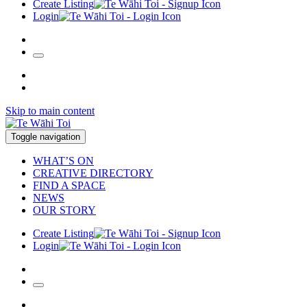
Create Listing
Login
Skip to main content
Toggle navigation
WHAT’S ON
CREATIVE DIRECTORY
FIND A SPACE
NEWS
OUR STORY
Create Listing
Login