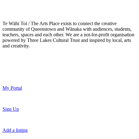
Te Wāhi Toi / The Arts Place exists to connect the creative
community of Queenstown and Wānaka with audiences, students,
teachers, spaces and each other. We are a not-for-profit organisation
powered by Three Lakes Cultural Trust and inspired by local, arts
and creativity.
My Portal
Sign Up
Add a listing