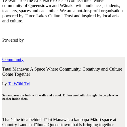
Te Wāhi Toi/The Arts Place exists to connect the creative
community of Queenstown and Wānaka with audiences, students,
teachers, spaces and each other. We are a not-for-profit organisation
powered by Three Lakes Cultural Trust and inspired by local arts
and culture.
Powered by
Community
Tātai Manawa: A Space Where Community, Creativity and Culture
Come Together
by
Te Wāhi Toi
Some spaces are built with walls and a roof. Others are built through the people who
gather inside them.
That’s the idea behind Tātai Manawa, a kaupapa Māori space at
Country Lane in Tāhuna Queenstown that is bringing together