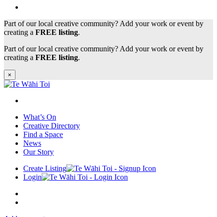
Part of our local creative community? Add your work or event by
creating a
FREE listing
.
Part of our local creative community? Add your work or event by
creating a
FREE listing
.
×
What’s On
Creative Directory
Find a Space
News
Our Story
Create Listing
Login