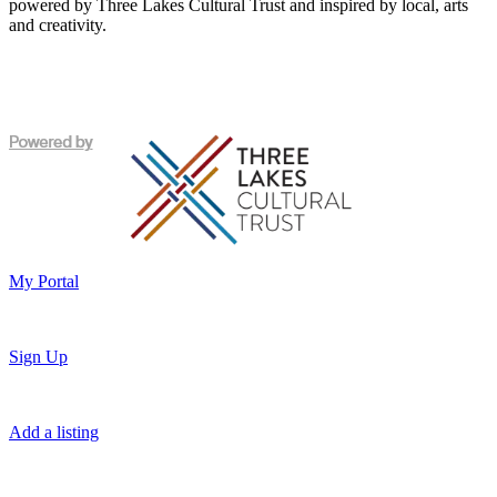
powered by Three Lakes Cultural Trust and inspired by local, arts
and creativity.
My Portal
Sign Up
Add a listing