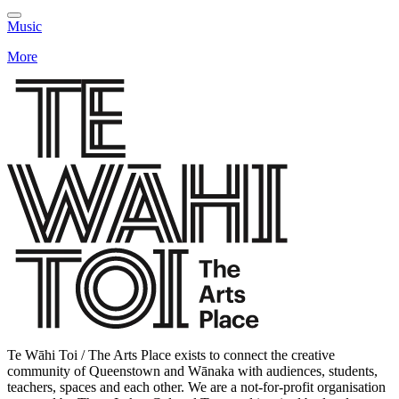
Music
More
Te Wāhi Toi / The Arts Place exists to connect the creative
community of Queenstown and Wānaka with audiences, students,
teachers, spaces and each other. We are a not-for-profit organisation