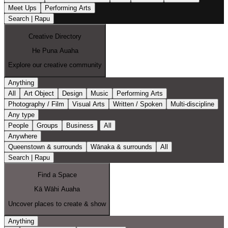
Meet Ups
Performing Arts
Search | Rapu
Creative Directory
He Puna Auaha
Explore our creative community
Anything
All
Art Object
Design
Music
Performing Arts
Photography / Film
Visual Arts
Written / Spoken
Multi-discipline
Any type
People
Groups
Business
All
Anywhere
Queenstown & surrounds
Wānaka & surrounds
All
Search | Rapu
Find a Space
Kā Wāhi Auaha
Uncover places to create & show
Anything