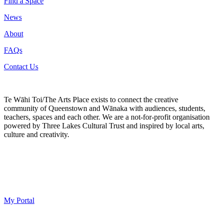
Find a Space
News
About
FAQs
Contact Us
Te Wāhi Toi/The Arts Place exists to connect the creative
community of Queenstown and Wānaka with audiences, students,
teachers, spaces and each other. We are a not-for-profit organisation
powered by Three Lakes Cultural Trust and inspired by local arts,
culture and creativity.
My Portal