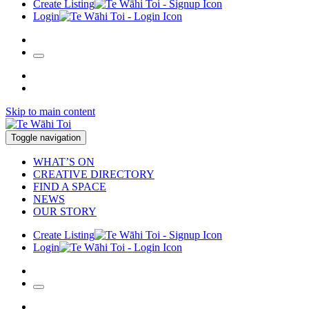
Create Listing
Login
Skip to main content
Toggle navigation
WHAT’S ON
CREATIVE DIRECTORY
FIND A SPACE
NEWS
OUR STORY
Create Listing
Login