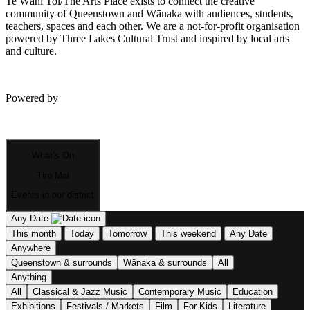
Te Wāhi Toi/The Arts Place exists to connect the creative
community of Queenstown and Wānaka with audiences, students,
teachers, spaces and each other. We are a not-for-profit organisation
powered by Three Lakes Cultural Trust and inspired by local arts
and culture.
Powered by
What’s On
Tiro Mai
Events in our district
Any Date
This month
Today
Tomorrow
This weekend
Any Date
Anywhere
Queenstown & surrounds
Wānaka & surrounds
All
Anything
All
Classical & Jazz Music
Contemporary Music
Education
Exhibitions
Festivals / Markets
Film
For Kids
Literature