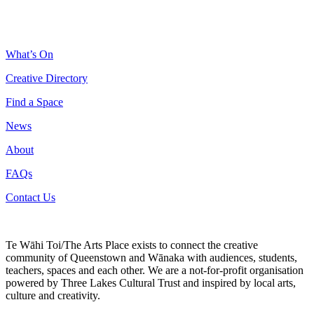
What’s On
Creative Directory
Find a Space
News
About
FAQs
Contact Us
Te Wāhi Toi/The Arts Place exists to connect the creative
community of Queenstown and Wānaka with audiences, students,
teachers, spaces and each other. We are a not-for-profit organisation
powered by Three Lakes Cultural Trust and inspired by local arts,
culture and creativity.