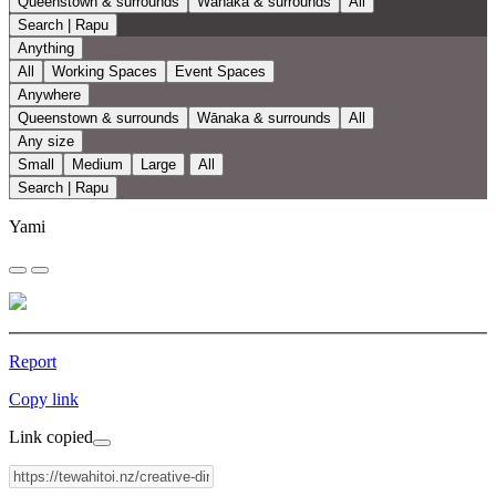
Queenstown & surrounds
Wānaka & surrounds
All
Search | Rapu
Anything
All
Working Spaces
Event Spaces
Anywhere
Queenstown & surrounds
Wānaka & surrounds
All
Any size
Small
Medium
Large
All
Search | Rapu
Yami
Report
Copy link
Link copied