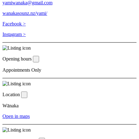
yamiwanaka@gmail.com
wanakasounz.nz/yami/
Facebook >
Instagram >
Opening hours
Appointments Only
Location
Wānaka
Open in maps