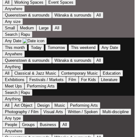
All
Working Spaces
Event Spaces
Anywhere
Queenstown & surrounds
Wānaka & surrounds
All
Any size
Small
Medium
Large
All
Search | Rapu
Any Date
This month
Today
Tomorrow
This weekend
Any Date
Anywhere
Queenstown & surrounds
Wānaka & surrounds
All
Anything
All
Classical & Jazz Music
Contemporary Music
Education
Exhibitions
Festivals / Markets
Film
For Kids
Literature
Meet Ups
Performing Arts
Search | Rapu
Anything
All
Art Object
Design
Music
Performing Arts
Photography / Film
Visual Arts
Written / Spoken
Multi-discipline
Any type
People
Groups
Business
All
Anywhere