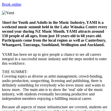
Book online
Short for Youth and Adults in the Music Industry, YAMI is a
weekend music summit held in the Lake Wānaka Centre every
second year during NZ Music Month. YAMI attracts around
150 people of all ages, from just 10 years old to 68 years old.
Participants come from the local region as well as Canterbury,
Whangarei, Tauranga, Southland, Wellington and Auckland.
YAMI has been set up to give people a chance to see all careers
integral in a successful music industry and the steps needed to enter
this workforce.
THE SUMMIT:
Covering topics as diverse as artist management, crowd-funding,
audio production, songwriting, licensing and publishing, there is
definitely something for everybody who loves music and wants to
know more. The main aim is to show the ‘real’ side of the music
industry, with students eventually becoming productive and
independent members enjoying a fulfilling musical career.
Because all aspects of music infrastructure are covered, students are