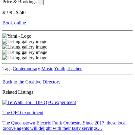
Price & Bookings
$198 - $240
Book online
Tags
Contemporary
Music
Youth
Teacher
Back to the Creative Directory
Related Listings
The QFO experiment
The Queenstown Electric Funk Orchestra.Since 2017, these local
groove agents will delight with their tasty servings…