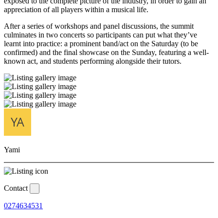
exposed to the complete picture of the industry, in order to gain an
appreciation of all players within a musical life.
After a series of workshops and panel discussions, the summit
culminates in two concerts so participants can put what they’ve
learnt into practice: a prominent band/act on the Saturday (to be
confirmed) and the final showcase on the Sunday, featuring a well-
known act, and students performing alongside their tutors.
Yami
Contact
0274634531