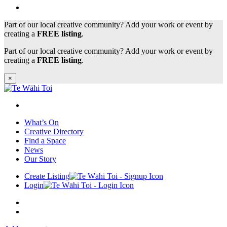
Part of our local creative community? Add your work or event by
creating a
FREE listing
.
Part of our local creative community? Add your work or event by
creating a
FREE listing
.
×
What’s On
Creative Directory
Find a Space
News
Our Story
Create Listing
Login