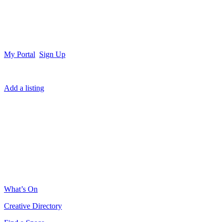
My Portal
Sign Up
Add a listing
What’s On
Creative Directory