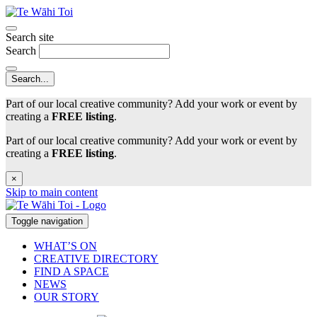
Search site
Search
Part of our local creative community? Add your work or event by
creating a
FREE listing
.
Part of our local creative community? Add your work or event by
creating a
FREE listing
.
×
Skip to main content
Toggle navigation
WHAT’S ON
CREATIVE DIRECTORY
FIND A SPACE
NEWS
OUR STORY