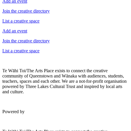
Add an event
Join the creative directory
List a creative space
Add an event
Join the creative directory
List a creative space
Te Wāhi Toi/The Arts Place exists to connect the creative
community of Queenstown and Wānaka with audiences, students,
teachers, spaces and each other. We are a not-for-profit organisation
powered by Three Lakes Cultural Trust and inspired by local arts
and culture.
Powered by