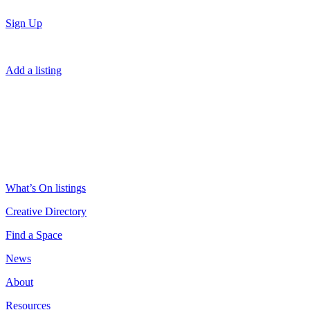
Sign Up
Add a listing
What’s On listings
Creative Directory
Find a Space
News
About
Resources