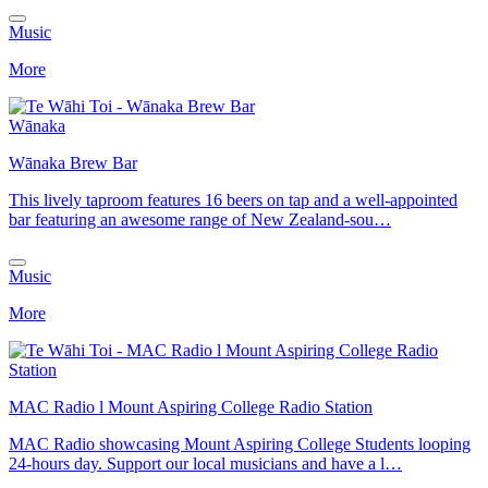
Music
More
Wānaka
Wānaka Brew Bar
This lively taproom features 16 beers on tap and a well-appointed
bar featuring an awesome range of New Zealand-sou…
Music
More
MAC Radio l Mount Aspiring College Radio Station
MAC Radio showcasing Mount Aspiring College Students looping
24-hours day. Support our local musicians and have a l…