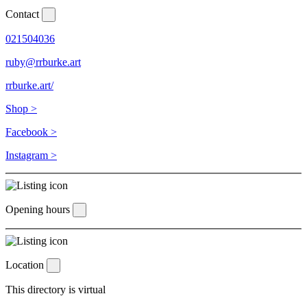
Contact
021504036
ruby@rrburke.art
rrburke.art/
Shop >
Facebook >
Instagram >
Opening hours
Location
This directory is virtual