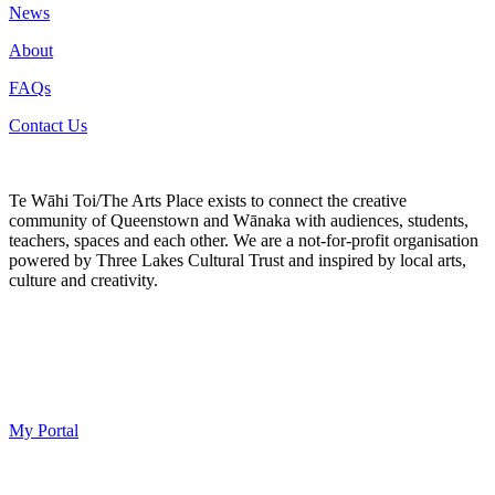
News
About
FAQs
Contact Us
Te Wāhi Toi/The Arts Place exists to connect the creative
community of Queenstown and Wānaka with audiences, students,
teachers, spaces and each other. We are a not-for-profit organisation
powered by Three Lakes Cultural Trust and inspired by local arts,
culture and creativity.
My Portal