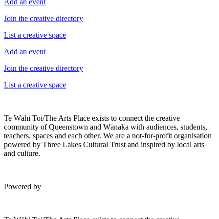
Add an event
Join the creative directory
List a creative space
Add an event
Join the creative directory
List a creative space
Te Wāhi Toi/The Arts Place exists to connect the creative
community of Queenstown and Wānaka with audiences, students,
teachers, spaces and each other. We are a not-for-profit organisation
powered by Three Lakes Cultural Trust and inspired by local arts
and culture.
Powered by