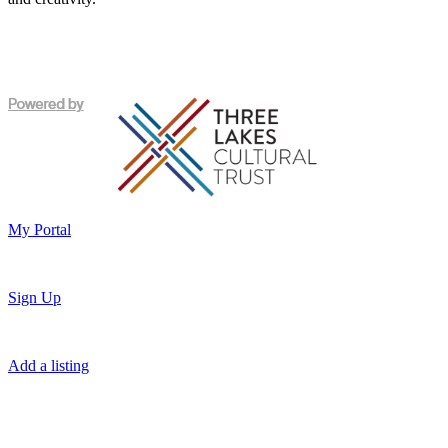
My Portal
Sign Up
Add a listing