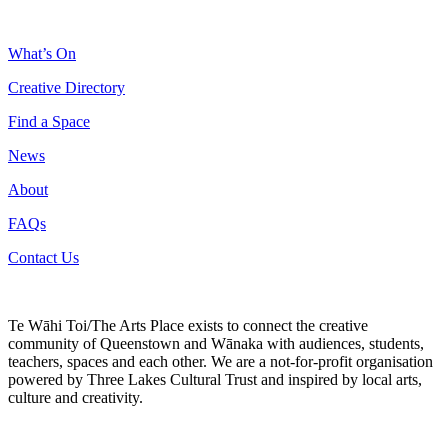
What’s On
Creative Directory
Find a Space
News
About
FAQs
Contact Us
Te Wāhi Toi/The Arts Place exists to connect the creative
community of Queenstown and Wānaka with audiences, students,
teachers, spaces and each other. We are a not-for-profit organisation
powered by Three Lakes Cultural Trust and inspired by local arts,
culture and creativity.