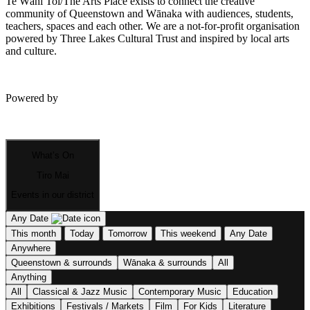
Te Wāhi Toi/The Arts Place exists to connect the creative
community of Queenstown and Wānaka with audiences, students,
teachers, spaces and each other. We are a not-for-profit organisation
powered by Three Lakes Cultural Trust and inspired by local arts
and culture.
Powered by
What’s On
Tiro Mai
Events in our district
Any Date
This month
Today
Tomorrow
This weekend
Any Date
Anywhere
Queenstown & surrounds
Wānaka & surrounds
All
Anything
All
Classical & Jazz Music
Contemporary Music
Education
Exhibitions
Festivals / Markets
Film
For Kids
Literature