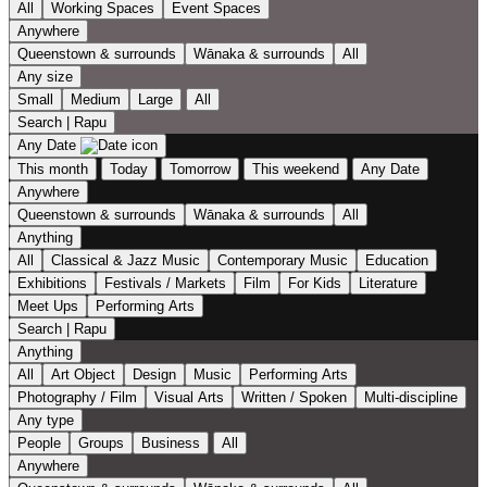
All
Working Spaces
Event Spaces
Anywhere
Queenstown & surrounds
Wānaka & surrounds
All
Any size
Small
Medium
Large
All
Search | Rapu
Any Date
This month
Today
Tomorrow
This weekend
Any Date
Anywhere
Queenstown & surrounds
Wānaka & surrounds
All
Anything
All
Classical & Jazz Music
Contemporary Music
Education
Exhibitions
Festivals / Markets
Film
For Kids
Literature
Meet Ups
Performing Arts
Search | Rapu
Anything
All
Art Object
Design
Music
Performing Arts
Photography / Film
Visual Arts
Written / Spoken
Multi-discipline
Any type
People
Groups
Business
All
Anywhere