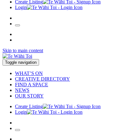
Create Listing
Login
Skip to main content
Toggle navigation
WHAT’S ON
CREATIVE DIRECTORY
FIND A SPACE
NEWS
OUR STORY
Create Listing
Login