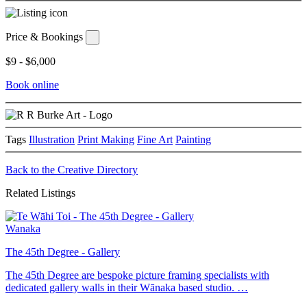
Price & Bookings
$9 - $6,000
Book online
Tags
Illustration
Print Making
Fine Art
Painting
Back to the Creative Directory
Related Listings
Wanaka
The 45th Degree - Gallery
The 45th Degree are bespoke picture framing specialists with
dedicated gallery walls in their Wānaka based studio. …