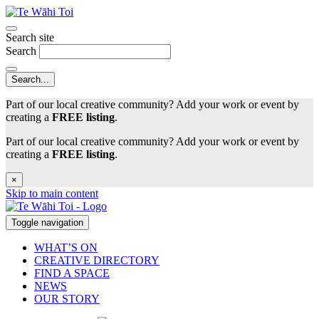
Search site
Search
Part of our local creative community? Add your work or event by
creating a
FREE listing
.
Part of our local creative community? Add your work or event by
creating a
FREE listing
.
×
Skip to main content
Toggle navigation
WHAT’S ON
CREATIVE DIRECTORY
FIND A SPACE
NEWS
OUR STORY