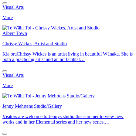
Visual Arts
More
Albert Town
Chrissy Wickes, Artist and Studio
Kia oraChrissy Wickes is an artist living in beautiful Wānaka. She is
both a practicing artist and an art facilitat…
Visual Arts
More
Jenny Mehrtens Studio/Gallery
Visitors are welcome to Jennys studio this summer to view new
works and in her Elemental series and her new series,…