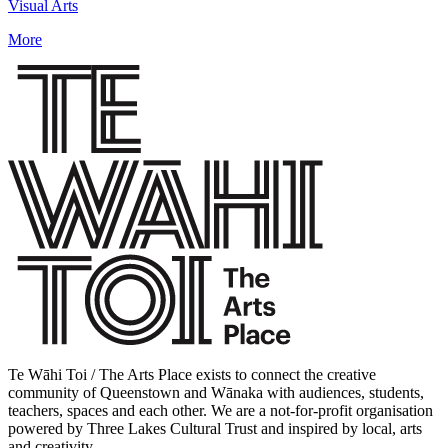
Visual Arts
More
Te Wāhi Toi / The Arts Place exists to connect the creative
community of Queenstown and Wānaka with audiences, students,
teachers, spaces and each other. We are a not-for-profit organisation
powered by Three Lakes Cultural Trust and inspired by local, arts
and creativity.