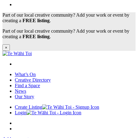
Part of our local creative community? Add your work or event by
creating a
FREE listing
.
Part of our local creative community? Add your work or event by
creating a
FREE listing
.
×
What’s On
Creative Directory
Find a Space
News
Our Story
Create Listing
Login