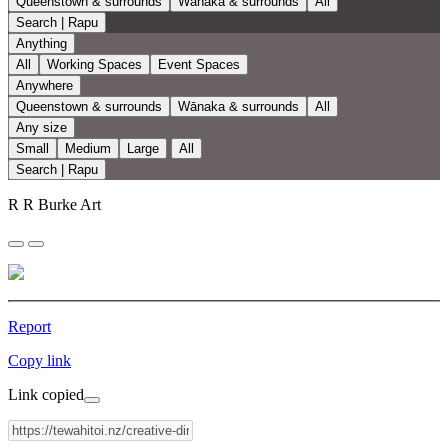
Queenstown & surrounds
Wānaka & surrounds
All
Search | Rapu
Anything
All
Working Spaces
Event Spaces
Anywhere
Queenstown & surrounds
Wānaka & surrounds
All
Any size
Small
Medium
Large
All
Search | Rapu
R R Burke Art
Report
Copy link
Link copied