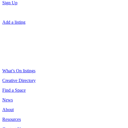
Sign Up
Add a listing
What’s On listings
Creative Directory
Find a Space
News
About
Resources