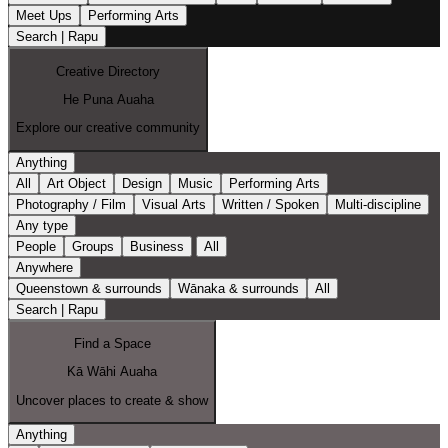
Meet Ups
Performing Arts
Search | Rapu
Creative Directory
He Puna Auaha
Explore our creative community
Anything
All
Art Object
Design
Music
Performing Arts
Photography / Film
Visual Arts
Written / Spoken
Multi-discipline
Any type
People
Groups
Business
All
Anywhere
Queenstown & surrounds
Wānaka & surrounds
All
Search | Rapu
Find a Space
Kā Wāhi Auaha
Uncover places to create & show
Anything