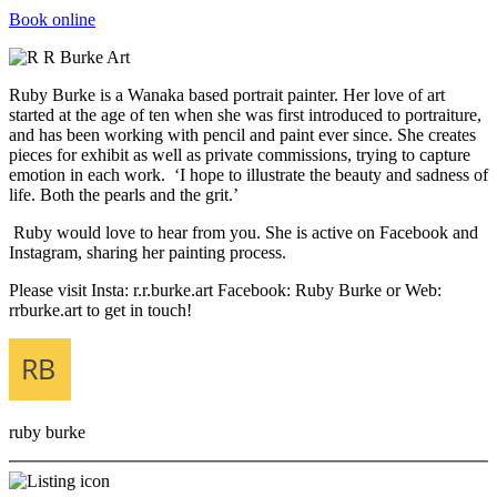
Book online
Ruby Burke is a Wanaka based portrait painter. Her love of art
started at the age of ten when she was first introduced to portraiture,
and has been working with pencil and paint ever since. She creates
pieces for exhibit as well as private commissions, trying to capture
emotion in each work. ‘I hope to illustrate the beauty and sadness of
life. Both the pearls and the grit.’
Ruby would love to hear from you. She is active on Facebook and
Instagram, sharing her painting process.
Please visit Insta: r.r.burke.art Facebook: Ruby Burke or Web:
rrburke.art to get in touch!
ruby burke