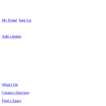
My Portal
Sign Up
Add a listing
What’s On
Creative Directory
Find a Space