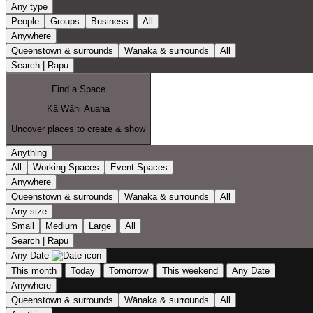
Any type
People
Groups
Business
All
Anywhere
Queenstown & surrounds
Wānaka & surrounds
All
Search | Rapu
Find a Space
Kā Wāhi Auaha
Uncover places to create & show
Anything
All
Working Spaces
Event Spaces
Anywhere
Queenstown & surrounds
Wānaka & surrounds
All
Any size
Small
Medium
Large
All
Search | Rapu
Any Date
This month
Today
Tomorrow
This weekend
Any Date
Anywhere
Queenstown & surrounds
Wānaka & surrounds
All