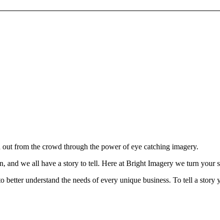
d out from the crowd through the power of eye catching imagery.
, and we all have a story to tell.
Here at Bright Imagery we turn your sto
o better understand the needs of every unique business. To tell a story yo