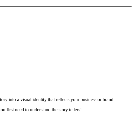
ry into a visual identity that reflects your business or brand.
u first need to understand the story tellers!