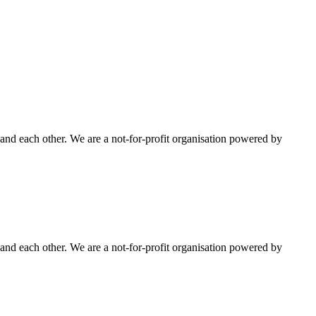
nd each other. We are a not-for-profit organisation powered by
nd each other. We are a not-for-profit organisation powered by