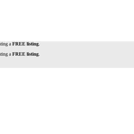
ating a
FREE listing
.
ating a
FREE listing
.