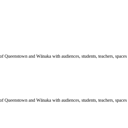
 of Queenstown and Wānaka with audiences, students, teachers, spaces a
 of Queenstown and Wānaka with audiences, students, teachers, spaces a