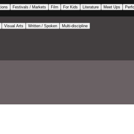
tions
Festivals / Markets
Film
For Kids
Literature
Meet Ups
Perf
Visual Arts
Written / Spoken
Multi-discipline