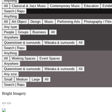
Anything
All
Classical & Jazz Music
Contemporary Music
Education
Exhibi
Search | Rapu
Anything
All
Art Object
Design
Music
Performing Arts
Photography / Film
Any type
People
Groups
Business
All
Anywhere
Queenstown & surrounds
Wānaka & surrounds
All
Search | Rapu
Anything
All
Working Spaces
Event Spaces
Anywhere
Queenstown & surrounds
Wānaka & surrounds
All
Any size
Small
Medium
Large
All
Search | Rapu
Bright Imagery