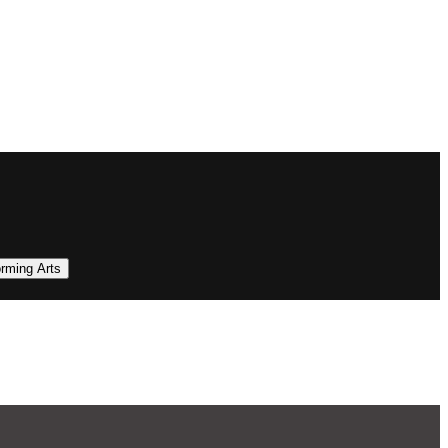
orming Arts