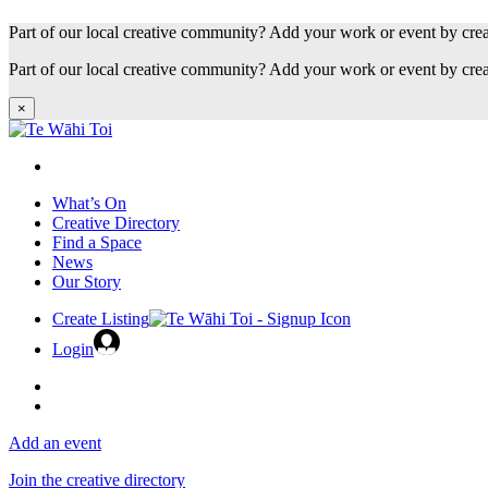
Part of our local creative community? Add your work or event by cre
Part of our local creative community? Add your work or event by cre
×
What’s On
Creative Directory
Find a Space
News
Our Story
Create Listing
Login
Add an event
Join the creative directory