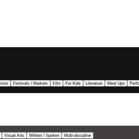
tions
Festivals / Markets
Film
For Kids
Literature
Meet Ups
Perf
Visual Arts
Written / Spoken
Multi-discipline