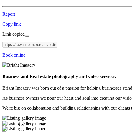
Report
Copy link
Link copied
Book online
Business and Real estate photography and video services.
Bright Imagery was born out of a passion for helping businesses stan
As business owners we pour our heart and soul into creating our vision
We're big on collaboration and building relationships with our clients t