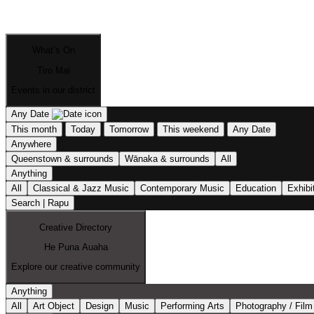
What’s On
Tiro Mai
Events in our district
Any Date
This month
Today
Tomorrow
This weekend
Any Date
Anywhere
Queenstown & surrounds
Wānaka & surrounds
All
Anything
All
Classical & Jazz Music
Contemporary Music
Education
Exhibi
Search | Rapu
Creative Directory
He Puna Auaha
Explore our creative community
Anything
All
Art Object
Design
Music
Performing Arts
Photography / Film