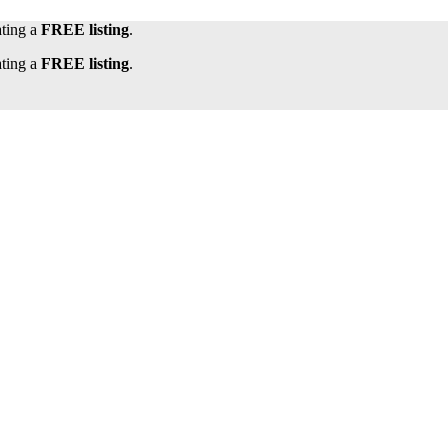
ating a
FREE listing
.
ating a
FREE listing
.