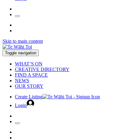
Skip to main content
Toggle navigation
WHAT’S ON
CREATIVE DIRECTORY
FIND A SPACE
NEWS
OUR STORY
Create Listing
Login