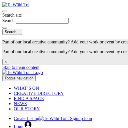
Search site
Search
Part of our local creative community? Add your work or event by cre
Part of our local creative community? Add your work or event by cre
×
Skip to main content
Toggle navigation
WHAT’S ON
CREATIVE DIRECTORY
FIND A SPACE
NEWS
OUR STORY
Create Listing
Login