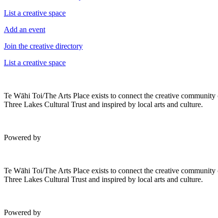
List a creative space
Add an event
Join the creative directory
List a creative space
Te Wāhi Toi/The Arts Place exists to connect the creative community
Three Lakes Cultural Trust and inspired by local arts and culture.
Powered by
Te Wāhi Toi/The Arts Place exists to connect the creative community
Three Lakes Cultural Trust and inspired by local arts and culture.
Powered by