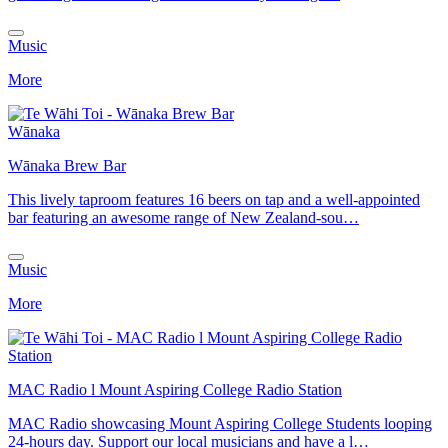
Music
More
Wānaka
Wānaka Brew Bar
This lively taproom features 16 beers on tap and a well-appointed
bar featuring an awesome range of New Zealand-sou…
Music
More
MAC Radio l Mount Aspiring College Radio Station
MAC Radio showcasing Mount Aspiring College Students looping
24-hours day. Support our local musicians and have a l…