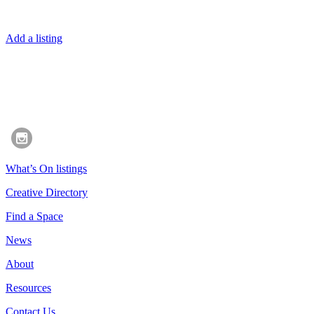
Add a listing
What’s On listings
Creative Directory
Find a Space
News
About
Resources
Contact Us