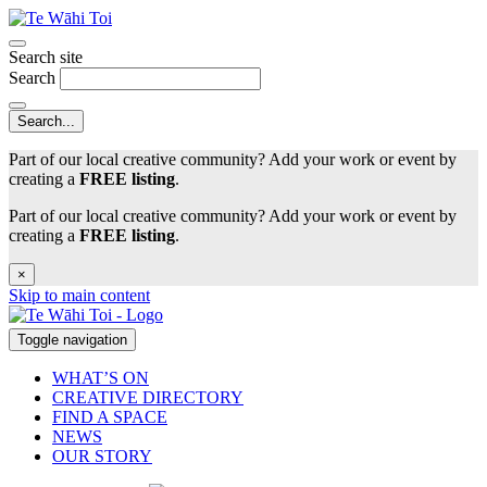
Search site
Search
Part of our local creative community? Add your work or event by
creating a
FREE listing
.
Part of our local creative community? Add your work or event by
creating a
FREE listing
.
×
Skip to main content
Toggle navigation
WHAT’S ON
CREATIVE DIRECTORY
FIND A SPACE
NEWS
OUR STORY