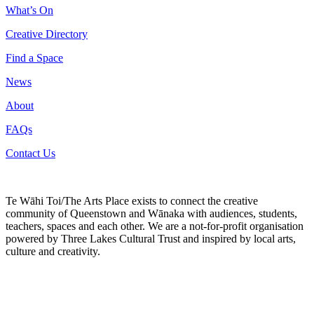
What’s On
Creative Directory
Find a Space
News
About
FAQs
Contact Us
Te Wāhi Toi/The Arts Place exists to connect the creative
community of Queenstown and Wānaka with audiences, students,
teachers, spaces and each other. We are a not-for-profit organisation
powered by Three Lakes Cultural Trust and inspired by local arts,
culture and creativity.