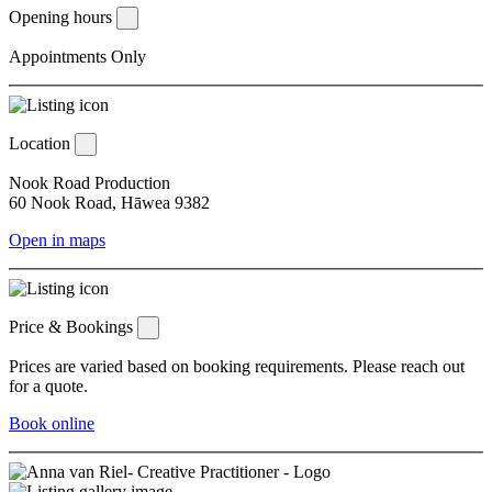
Opening hours
Appointments Only
Location
Nook Road Production
60 Nook Road, Hāwea 9382
Open in maps
Price & Bookings
Prices are varied based on booking requirements. Please reach out
for a quote.
Book online