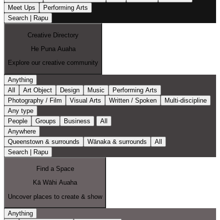
Meet Ups
Performing Arts
Search | Rapu
Creative Directory
He Puna Auaha
Explore our creative community
Anything
All
Art Object
Design
Music
Performing Arts
Photography / Film
Visual Arts
Written / Spoken
Multi-discipline
Any type
People
Groups
Business
All
Anywhere
Queenstown & surrounds
Wānaka & surrounds
All
Search | Rapu
Find a Space
Kā Wāhi Auaha
Uncover places to create & show
Anything