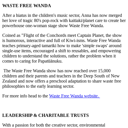
WASTE FREE WANDA
After a hiatus in the children's music sector, Anna has now merged
her love of tragic 80's pop-rock with kaitiaki/planet care to create her
powerhouse one-woman stage show Waste Free Wanda.
Coined as "Flight of the Conchords meet Captain Planet, the show
is humorous, interactive and full of Kiwi-isms. Waste Free Wanda
teaches primary-aged tamariki how to make 'simple swaps' around
single-use items, encouraged a shift to reusables, and empowering
children to understand the solutions, rather the problem when it
comes to caring for Papatūānuku.
The Waste Free Wanda show has now reached over 15,000
children and their parents and teachers in the Deep South of New
Zealand and now offers a preschool adaptation to share waste free
philosophies to the early learning sector.
For more info head to the
Waste Free Wanda website.
LEADERSHIP & CHARITABLE TRUSTS
With a passion for both the creative sector, environmental