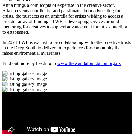
Anna brings a cornucopia of expertise in the creative sector.
A keen events coordinator and passionate about advocating for
artists, the trust acts as an umbrella for artists wishing to access a
broader array of funding. TWF is developing services around
mentoring for creatives to support advancement for artists budding
to established.
In 2024 TWF is excited to be collaborating with other creative trusts
in the Deep South to deliver art experiences for community that
raises enviromential awareness.
Find out more by heading to
www.thewandafoundation.org.nz