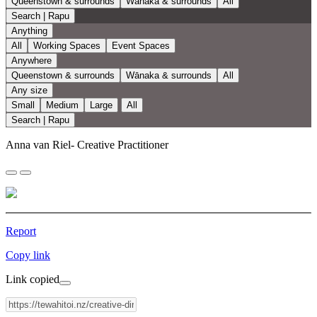
Queenstown & surrounds
Wānaka & surrounds
All
Search | Rapu
Anything
All
Working Spaces
Event Spaces
Anywhere
Queenstown & surrounds
Wānaka & surrounds
All
Any size
Small
Medium
Large
All
Search | Rapu
Anna van Riel- Creative Practitioner
Report
Copy link
Link copied