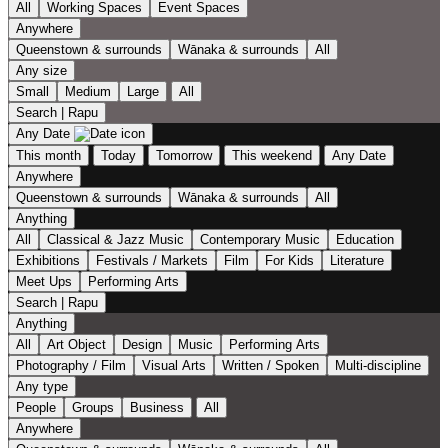
All
Working Spaces
Event Spaces
Anywhere
Queenstown & surrounds
Wānaka & surrounds
All
Any size
Small
Medium
Large
All
Search | Rapu
Any Date
This month
Today
Tomorrow
This weekend
Any Date
Anywhere
Queenstown & surrounds
Wānaka & surrounds
All
Anything
All
Classical & Jazz Music
Contemporary Music
Education
Exhibitions
Festivals / Markets
Film
For Kids
Literature
Meet Ups
Performing Arts
Search | Rapu
Anything
All
Art Object
Design
Music
Performing Arts
Photography / Film
Visual Arts
Written / Spoken
Multi-discipline
Any type
People
Groups
Business
All
Anywhere