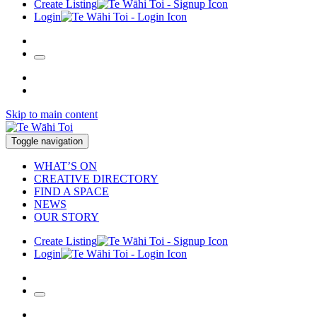
Create Listing
Login
Skip to main content
Toggle navigation
WHAT’S ON
CREATIVE DIRECTORY
FIND A SPACE
NEWS
OUR STORY
Create Listing
Login