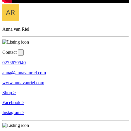
Anna van Riel
Contact
0273679940
anna@annavanriel.com
www.annavanriel.com
Shop >
Facebook >
Instagram >