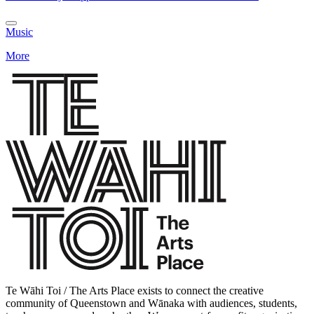
Music
More
Te Wāhi Toi / The Arts Place exists to connect the creative
community of Queenstown and Wānaka with audiences, students,