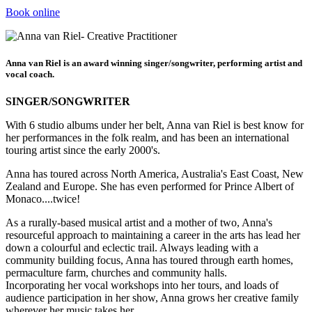
Book online
Anna van Riel is an award winning singer/songwriter, performing artist and
vocal coach.
SINGER/SONGWRITER
With 6 studio albums under her belt, Anna van Riel is best know for
her performances in the folk realm, and has been an international
touring artist since the early 2000's.
Anna has toured across North America, Australia's East Coast, New
Zealand and Europe. She has even performed for Prince Albert of
Monaco....twice!
As a rurally-based musical artist and a mother of two, Anna's
resourceful approach to maintaining a career in the arts has lead her
down a colourful and eclectic trail. Always leading with a
community building focus, Anna has toured through earth homes,
permaculture farm, churches and community halls.
Incorporating her vocal workshops into her tours, and loads of
audience participation in her show, Anna grows her creative family
wherever her music takes her.