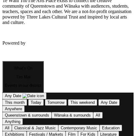
Te Wāhi Toi/The Arts Place exists to connect the creative
community of Queenstown and Wānaka with audiences, students,
teachers, spaces and each other. We are a not-for-profit organisation
powered by Three Lakes Cultural Trust and inspired by local arts
and culture.
Powered by
What’s On
Tiro Mai
Events in our district
Any Date
This month
Today
Tomorrow
This weekend
Any Date
Anywhere
Queenstown & surrounds
Wānaka & surrounds
All
Anything
All
Classical & Jazz Music
Contemporary Music
Education
Exhibitions
Festivals / Markets
Film
For Kids
Literature