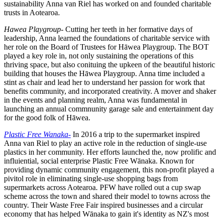
sustainability Anna van Riel has worked on and founded charitable
trusts in Aotearoa.
Hawea Playgroup-
Cutting her teeth in her formative days of
leadership, Anna learned the foundations of charitable service with
her role on the Board of Trustees for Hāwea Playgroup. The BOT
played a key role in, not only sustaining the operations of this
thriving space, but also conituing the upkeen of the beautiful historic
building that houses the Hāwea Playgroup. Anna time included a
stint as chair and lead her to understand her passion for work that
benefits community, and incorporated creativity. A mover and shaker
in the events and planning realm, Anna was fundamental in
launching an annual commnunity garage sale and entertainment day
for the good folk of Hāwea.
Plastic Free Wanaka-
In 2016 a trip to the supermarket inspired
Anna van Riel to play an active role in the reduction of single-use
plastics in her community. Her efforts launched the, now prolific and
influiential, social enterprise Plastic Free W
ā
naka. Known for
providing dynamic community engagement, this non-profit played a
pivitol role in eliminating single-use shopping bags from
supermarkets across Aotearoa. PFW have rolled out a cup swap
scheme across the town and shared their model to towns across the
country. Their Waste Free Fair inspired businesses and a circular
economy that has helped Wānaka to gain it's identity as NZ's most