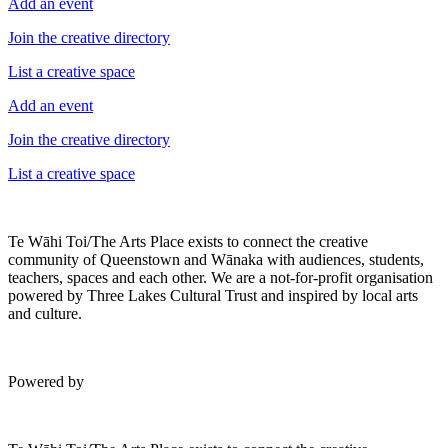
Add an event
Join the creative directory
List a creative space
Add an event
Join the creative directory
List a creative space
Te Wāhi Toi/The Arts Place exists to connect the creative
community of Queenstown and Wānaka with audiences, students,
teachers, spaces and each other. We are a not-for-profit organisation
powered by Three Lakes Cultural Trust and inspired by local arts
and culture.
Powered by