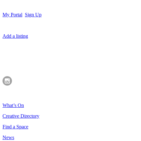
My Portal
Sign Up
Add a listing
What’s On
Creative Directory
Find a Space
News