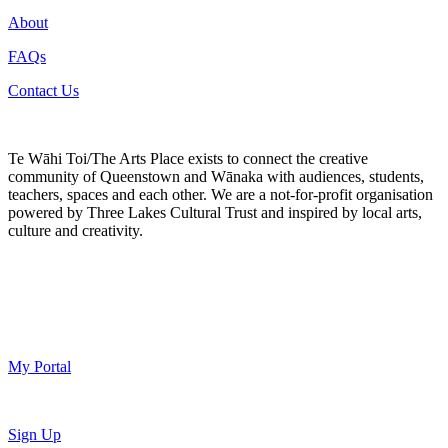
About
FAQs
Contact Us
Te Wāhi Toi/The Arts Place exists to connect the creative
community of Queenstown and Wānaka with audiences, students,
teachers, spaces and each other. We are a not-for-profit organisation
powered by Three Lakes Cultural Trust and inspired by local arts,
culture and creativity.
My Portal
Sign Up