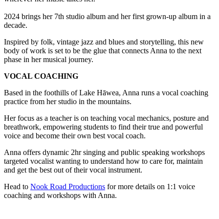
2024 brings her 7th studio album and her first grown-up album in a
decade.
Inspired by folk, vintage jazz and blues and storytelling, this new
body of work is set to be the glue that connects Anna to the next
phase in her musical journey.
VOCAL COACHING
Based in the foothills of Lake Hāwea, Anna runs a vocal coaching
practice from her studio in the mountains.
Her focus as a teacher is on teaching vocal mechanics, posture and
breathwork, empowering students to find their true and powerful
voice and become their own best vocal coach.
Anna offers dynamic 2hr singing and public speaking workshops
targeted vocalist wanting to understand how to care for, maintain
and get the best out of their vocal instrument.
Head to
Nook Road Productions
for more details on 1:1 voice
coaching and workshops with Anna.