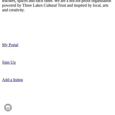
teachers, spaces and each other. We are a not-for-profit organisation
powered by Three Lakes Cultural Trust and inspired by local, arts
and creativity.
My Portal
Sign Up
Add a listing