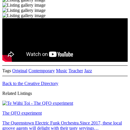
Tags
Original
Contemporary
Music
Teacher
Jazz
Back to the Creative Directory
Related Listings
The QFO experiment
The Queenstown Electric Funk Orchestra.Since 2017, these local
groove agents will delight with their tasty servings…