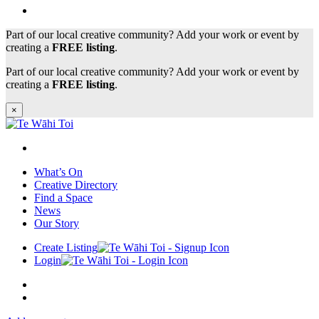
Part of our local creative community? Add your work or event by
creating a
FREE listing
.
Part of our local creative community? Add your work or event by
creating a
FREE listing
.
×
What’s On
Creative Directory
Find a Space
News
Our Story
Create Listing
Login