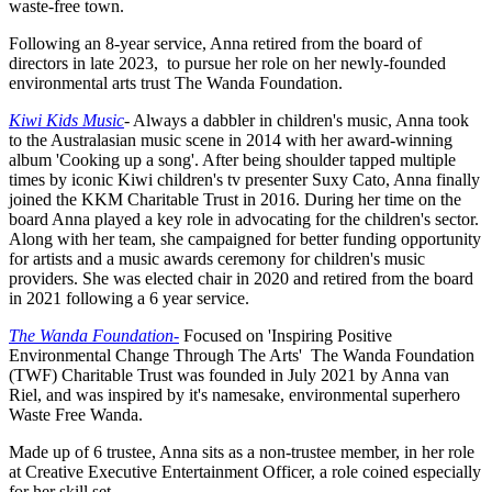
waste-free town.
Following an 8-year service, Anna retired from the board of
directors in late 2023, to pursue her role on her newly-founded
environmental arts trust The Wanda Foundation.
Kiwi Kids Music
-
Always a dabbler in children's music, Anna took
to the Australasian music scene in 2014 with her award-winning
album 'Cooking up a song'. After being shoulder tapped multiple
times by iconic Kiwi children's tv presenter Suxy Cato, Anna finally
joined the KKM Charitable Trust in 2016. During her time on the
board Anna played a key role in advocating for the children's sector.
Along with her team, she campaigned for better funding opportunity
for artists and a music awards ceremony for children's music
providers. She was elected chair in 2020 and retired from the board
in 2021 following a 6 year service.
The Wanda Foundation-
Focused on 'Inspiring Positive
Environmental Change Through The Arts' The Wanda Foundation
(TWF) Charitable Trust was founded in July 2021 by Anna van
Riel, and was inspired by it's namesake, environmental superhero
Waste Free Wanda.
Made up of 6 trustee, Anna sits as a non-trustee member, in her role
at Creative Executive Entertainment Officer, a role coined especially
for her skill set.