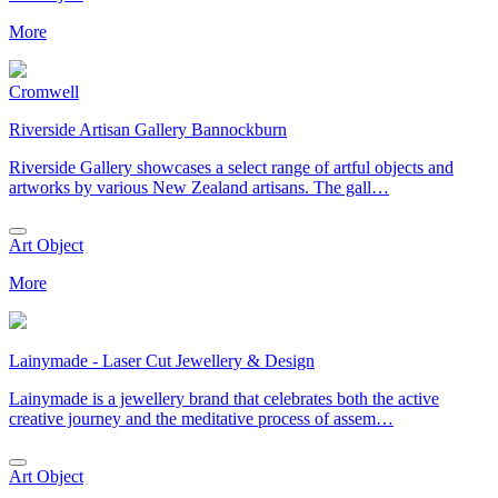
More
Cromwell
Riverside Artisan Gallery Bannockburn
Riverside Gallery showcases a select range of artful objects and
artworks by various New Zealand artisans. The gall…
Art Object
More
Lainymade - Laser Cut Jewellery & Design
Lainymade is a jewellery brand that celebrates both the active
creative journey and the meditative process of assem…
Art Object