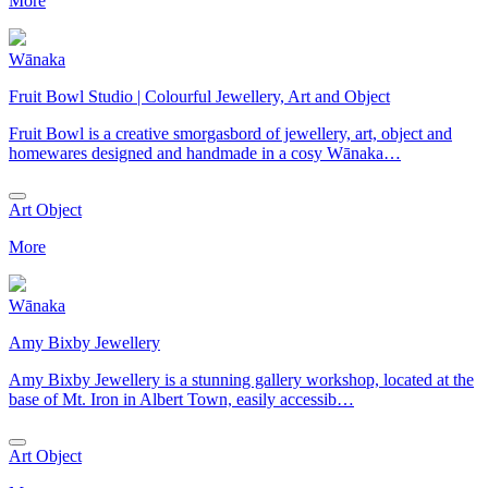
More
Wānaka
Fruit Bowl Studio | Colourful Jewellery, Art and Object
Fruit Bowl is a creative smorgasbord of jewellery, art, object and
homewares designed and handmade in a cosy Wānaka…
Art Object
More
Wānaka
Amy Bixby Jewellery
Amy Bixby Jewellery is a stunning gallery workshop, located at the
base of Mt. Iron in Albert Town, easily accessib…
Art Object