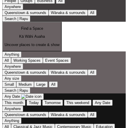
People
Groups
Business
All
Anywhere
Queenstown & surrounds
Wānaka & surrounds
All
Search | Rapu
Find a Space
Kā Wāhi Auaha
Uncover places to create & show
Anything
All
Working Spaces
Event Spaces
Anywhere
Queenstown & surrounds
Wānaka & surrounds
All
Any size
Small
Medium
Large
All
Search | Rapu
Any Date
This month
Today
Tomorrow
This weekend
Any Date
Anywhere
Queenstown & surrounds
Wānaka & surrounds
All
Anything
All
Classical & Jazz Music
Contemporary Music
Education