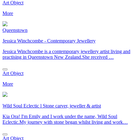
Art Object
More
Queenstown
Jessica Winchcombe - Contemporary Jewellery
Jessica Winchcombe is a contemporary jewellery artist living and
practising in Queenstown New Zealand.She received …
Art Object
More
Wild Soul Eclectic l Stone carver, jeweller & artist
Kia Ora! I'm Emily and I work under the name, Wild Soul
Eclectic.My journey with stone began whilst living and work…
Art Object