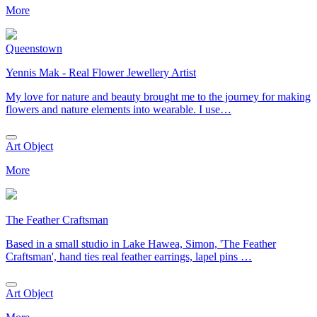
More
Queenstown
Yennis Mak - Real Flower Jewellery Artist
My love for nature and beauty brought me to the journey for making
flowers and nature elements into wearable. I use…
Art Object
More
The Feather Craftsman
Based in a small studio in Lake Hawea, Simon, 'The Feather
Craftsman', hand ties real feather earrings, lapel pins …
Art Object