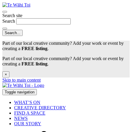
Search site
Search
Part of our local creative community? Add your work or event by
creating a
FREE listing
.
Part of our local creative community? Add your work or event by
creating a
FREE listing
.
×
Skip to main content
Toggle navigation
WHAT’S ON
CREATIVE DIRECTORY
FIND A SPACE
NEWS
OUR STORY