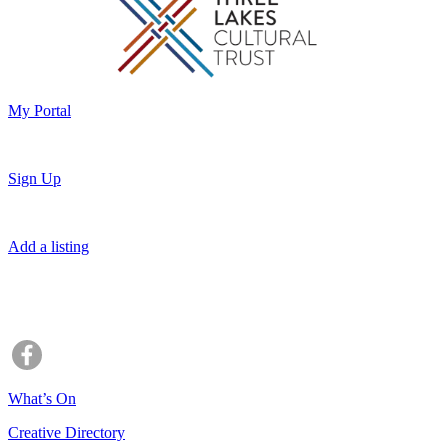
My Portal
Sign Up
Add a listing
What’s On
Creative Directory