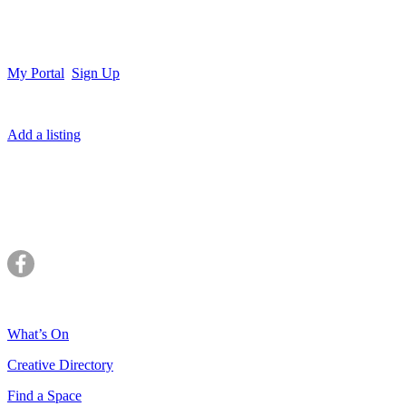
My Portal
Sign Up
Add a listing
What’s On
Creative Directory
Find a Space