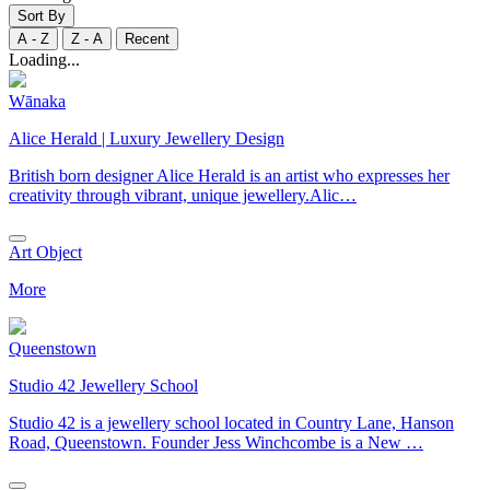
Sort By
A - Z
Z - A
Recent
Loading...
Wānaka
Alice Herald | Luxury Jewellery Design
British born designer Alice Herald is an artist who expresses her
creativity through vibrant, unique jewellery.Alic…
Art Object
More
Queenstown
Studio 42 Jewellery School
Studio 42 is a jewellery school located in Country Lane, Hanson
Road, Queenstown. Founder Jess Winchcombe is a New …