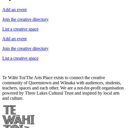
Add an event
Join the creative directory
List a creative space
Add an event
Join the creative directory
List a creative space
Te Wāhi Toi/The Arts Place exists to connect the creative
community of Queenstown and Wānaka with audiences, students,
teachers, spaces and each other. We are a not-for-profit organisation
powered by Three Lakes Cultural Trust and inspired by local arts
and culture.