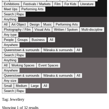
Exhibitions
Festivals / Markets
Film
For Kids
Literature
Meet Ups
Performing Arts
Search | Rapu
Anything
All
Art Object
Design
Music
Performing Arts
Photography / Film
Visual Arts
Written / Spoken
Multi-discipline
Any type
People
Groups
Business
All
Anywhere
Queenstown & surrounds
Wānaka & surrounds
All
Search | Rapu
Anything
All
Working Spaces
Event Spaces
Anywhere
Queenstown & surrounds
Wānaka & surrounds
All
Any size
Small
Medium
Large
All
Search | Rapu
Tag:
Jewellery
Showing 1 of 32 results