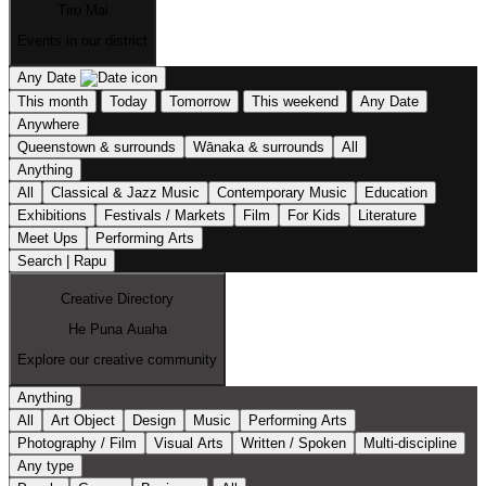
Tiro Mai
Events in our district
Any Date
This month
Today
Tomorrow
This weekend
Any Date
Anywhere
Queenstown & surrounds
Wānaka & surrounds
All
Anything
All
Classical & Jazz Music
Contemporary Music
Education
Exhibitions
Festivals / Markets
Film
For Kids
Literature
Meet Ups
Performing Arts
Search | Rapu
Creative Directory
He Puna Auaha
Explore our creative community
Anything
All
Art Object
Design
Music
Performing Arts
Photography / Film
Visual Arts
Written / Spoken
Multi-discipline
Any type