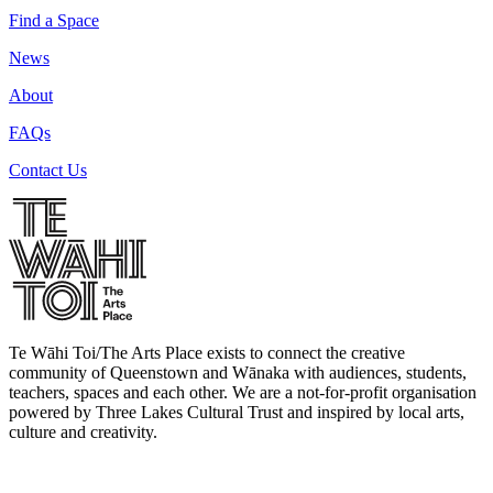
Find a Space
News
About
FAQs
Contact Us
Te Wāhi Toi/The Arts Place exists to connect the creative
community of Queenstown and Wānaka with audiences, students,
teachers, spaces and each other. We are a not-for-profit organisation
powered by Three Lakes Cultural Trust and inspired by local arts,
culture and creativity.