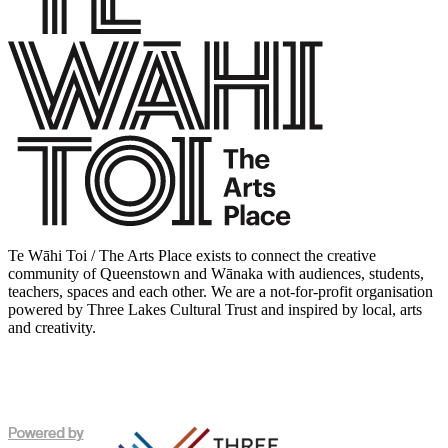
Te Wāhi Toi / The Arts Place exists to connect the creative
community of Queenstown and Wānaka with audiences, students,
teachers, spaces and each other. We are a not-for-profit organisation
powered by Three Lakes Cultural Trust and inspired by local, arts
and creativity.