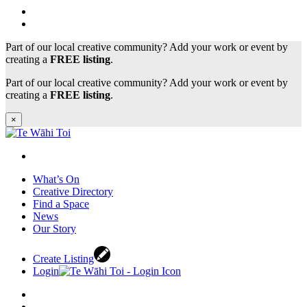
Part of our local creative community? Add your work or event by
creating a
FREE listing
.
Part of our local creative community? Add your work or event by
creating a
FREE listing
.
×
What’s On
Creative Directory
Find a Space
News
Our Story
Create Listing
Login