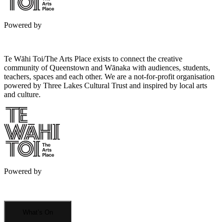
Powered by
Te Wāhi Toi/The Arts Place exists to connect the creative
community of Queenstown and Wānaka with audiences, students,
teachers, spaces and each other. We are a not-for-profit organisation
powered by Three Lakes Cultural Trust and inspired by local arts
and culture.
Powered by
What’s On