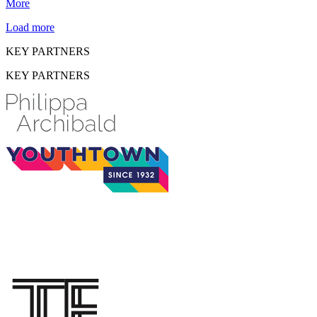
More
Load more
KEY PARTNERS
KEY PARTNERS