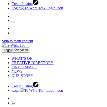
Create Listing
Login
Skip to main content
Toggle navigation
WHAT’S ON
CREATIVE DIRECTORY
FIND A SPACE
NEWS
OUR STORY
Create Listing
Login