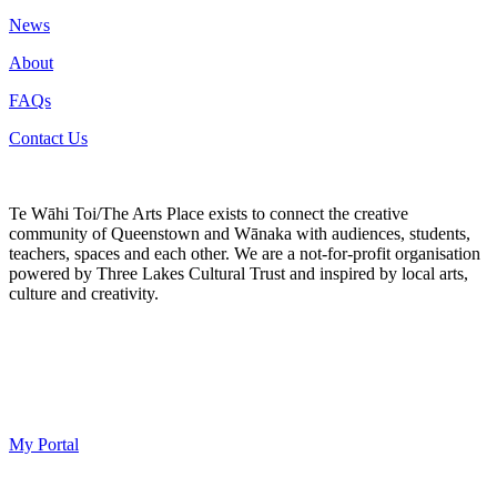
News
About
FAQs
Contact Us
Te Wāhi Toi/The Arts Place exists to connect the creative
community of Queenstown and Wānaka with audiences, students,
teachers, spaces and each other. We are a not-for-profit organisation
powered by Three Lakes Cultural Trust and inspired by local arts,
culture and creativity.
My Portal