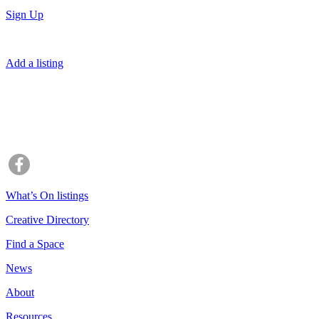
Sign Up
Add a listing
What’s On listings
Creative Directory
Find a Space
News
About
Resources